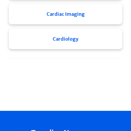
Cardiac Imaging
Cardiology