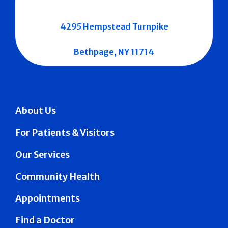
4295 Hempstead Turnpike
Bethpage, NY 11714
About Us
For Patients & Visitors
Our Services
Community Health
Appointments
Find a Doctor