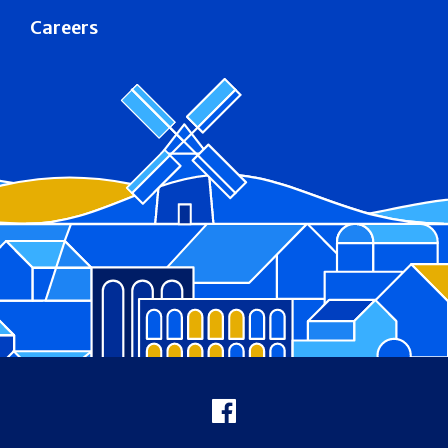
Careers
Footer
Facebook