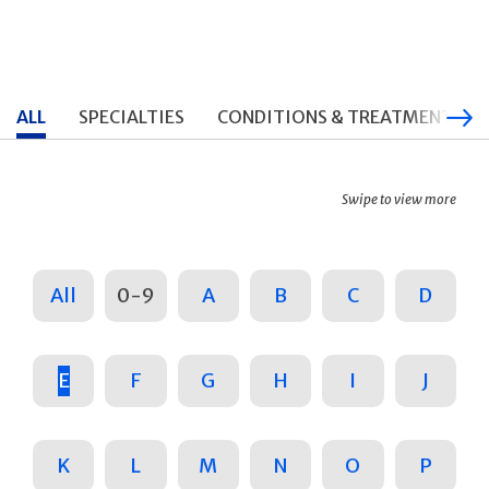
ALL
SPECIALTIES
CONDITIONS & TREATMENTS
Swipe to view more
All
0-9
A
B
C
D
E
F
G
H
I
J
K
L
M
N
O
P