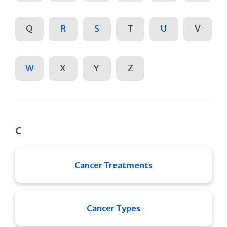
Q
R
S
T
U
V
W
X
Y
Z
C
Cancer Treatments
Cancer Types