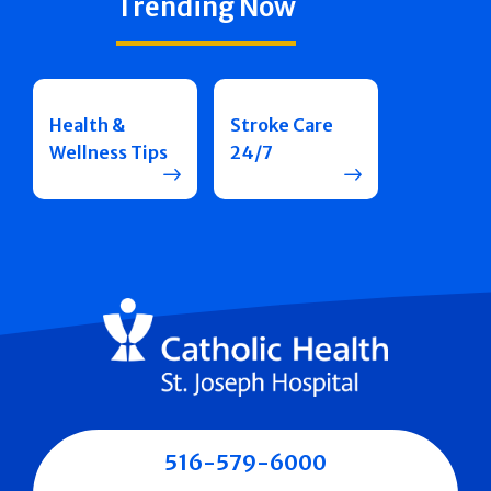
Trending Now
Health &
Stroke Care
Wellness Tips
24/7
516-579-6000