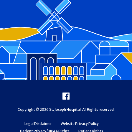
Footer
Facebook
Copyright © 2026 St. Joseph Hospital. All Rights reserved.
Legal Disclaimer
Website Privacy Policy
Patient Privacy/HIPAA Rights
Patient Rights