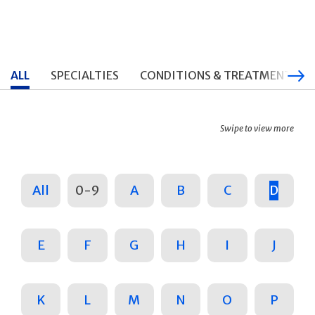
ALL
SPECIALTIES
CONDITIONS & TREATMENTS
Swipe to view more
All
0-9
A
B
C
D
E
F
G
H
I
J
K
L
M
N
O
P