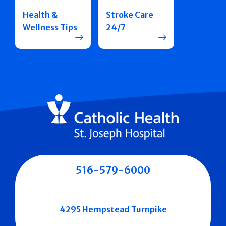
Health &
Stroke Care
Wellness Tips
24/7
516-579-6000
4295 Hempstead Turnpike