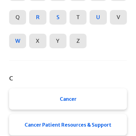
Q
R
S
T
U
V
W
X
Y
Z
C
Cancer
Cancer Patient Resources & Support