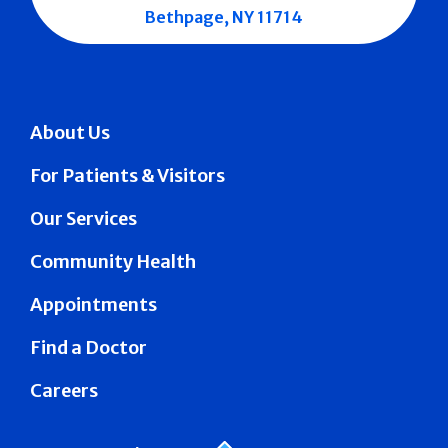
Bethpage, NY 11714
About Us
For Patients & Visitors
Our Services
Community Health
Appointments
Find a Doctor
Careers