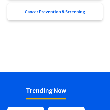
Cancer Prevention & Screening
Trending Now