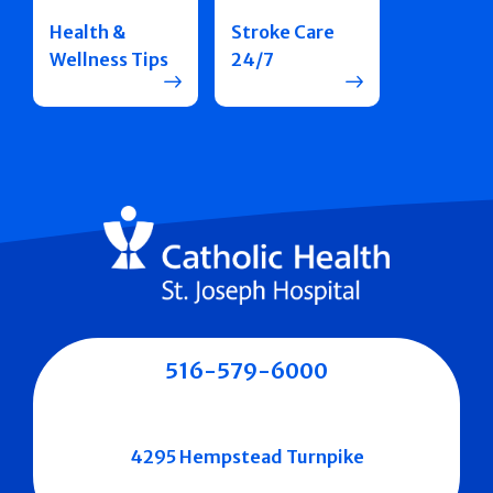
Health &
Stroke Care
Wellness Tips
24/7
516-579-6000
4295 Hempstead Turnpike