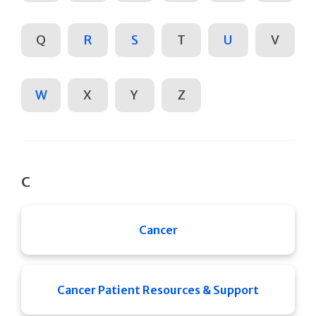
Q
R
S
T
U
V
W
X
Y
Z
C
Cancer
Cancer Patient Resources & Support