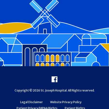
Footer
Facebook
Copyright © 2026 St. Joseph Hospital. All Rights reserved.
Legal Disclaimer
Website Privacy Policy
Patient Privacy/HIPAA Rights
Patient Rights