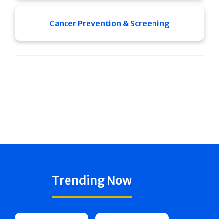
Cancer Prevention & Screening
Trending Now