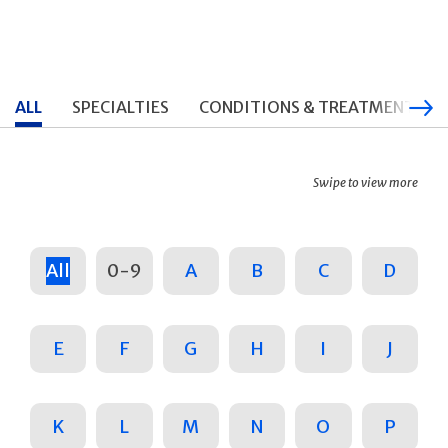
ALL
SPECIALTIES
CONDITIONS & TREATMENTS
Swipe to view more
All
0-9
A
B
C
D
E
F
G
H
I
J
K
L
M
N
O
P