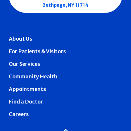
Bethpage, NY 11714
About Us
For Patients & Visitors
Our Services
Community Health
Appointments
Find a Doctor
Careers