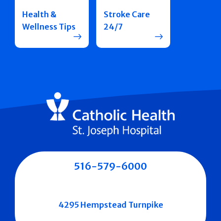
Health &
Stroke Care
Wellness Tips
24/7
516-579-6000
4295 Hempstead Turnpike