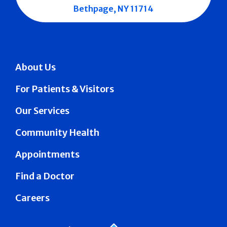
Bethpage, NY 11714
About Us
For Patients & Visitors
Our Services
Community Health
Appointments
Find a Doctor
Careers