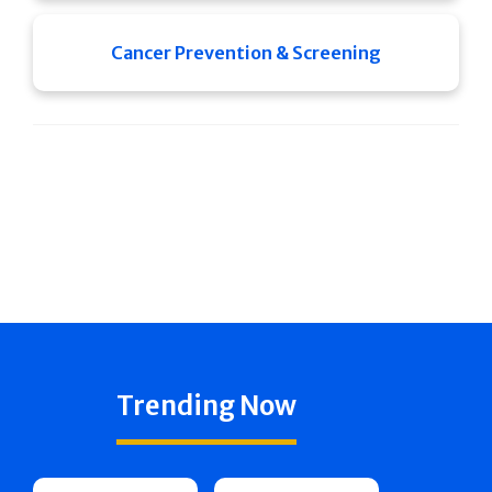
Cancer Prevention & Screening
Trending Now