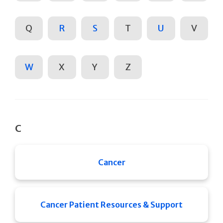
Q
R
S
T
U
V
W
X
Y
Z
C
Cancer
Cancer Patient Resources & Support