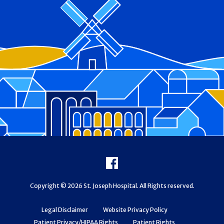
Footer
Facebook
Copyright © 2026 St. Joseph Hospital. All Rights reserved.
Legal Disclaimer
Website Privacy Policy
Patient Privacy/HIPAA Rights
Patient Rights