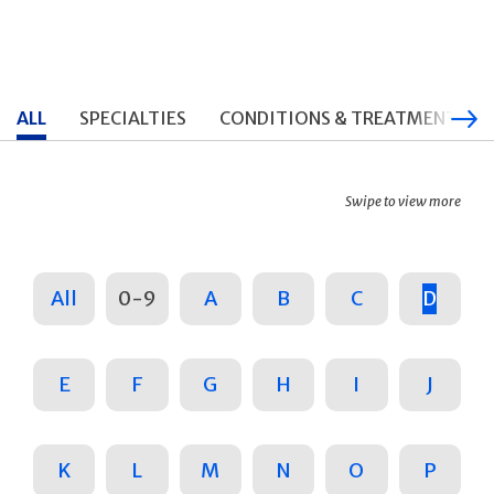
ALL
SPECIALTIES
CONDITIONS & TREATMENTS
Swipe to view more
All
0-9
A
B
C
D
E
F
G
H
I
J
K
L
M
N
O
P