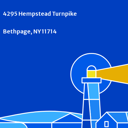
4295 Hempstead Turnpike
Bethpage, NY 11714