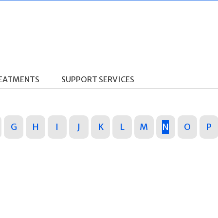
REATMENTS
SUPPORT SERVICES
G
H
I
J
K
L
M
N
O
P