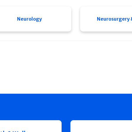
Neurology
Neurosurgery 