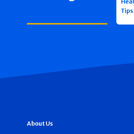
Heal
Tips
About Us