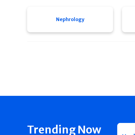
Nephrology
Trending Now