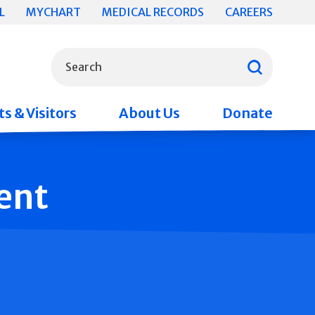
L
MYCHART
MEDICAL RECORDS
CAREERS
What can we help you find?
Search
s & Visitors
About Us
Donate
ent