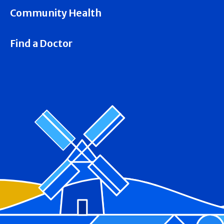
Community Health
Find a Doctor