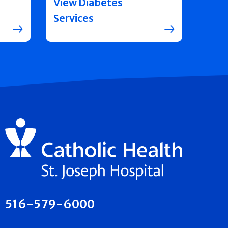
View Diabetes
Services
516-579-6000