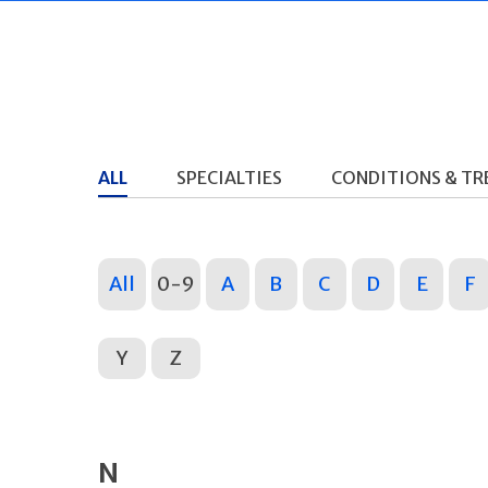
ALL
SPECIALTIES
CONDITIONS & T
All
0-9
A
B
C
D
E
F
Y
Z
N