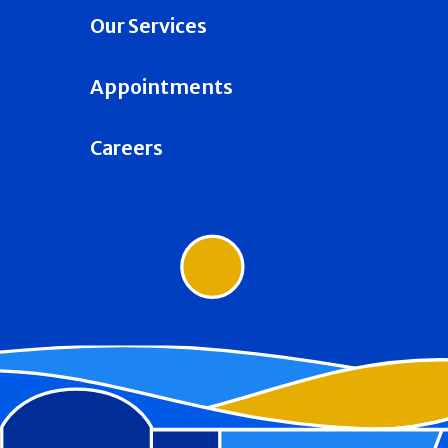
Our Services
Appointments
Careers