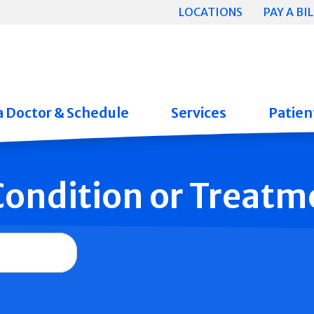
LOCATIONS
PAY A BIL
a Doctor & Schedule
Services
Patient
 Condition or Treatm