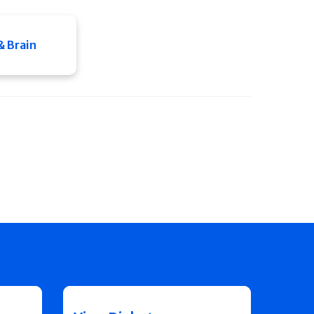
& Brain