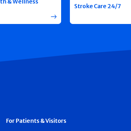
th & Wellness
Stroke Care 24/7
For Patients & Visitors