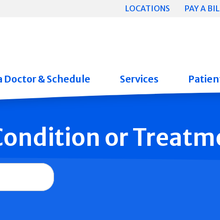
LOCATIONS
PAY A BIL
a Doctor & Schedule
Services
Patient
 Condition or Treatm