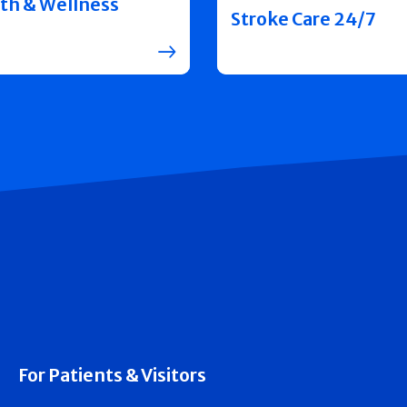
th & Wellness
Stroke Care 24/7
For Patients & Visitors