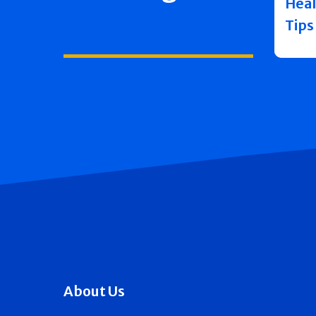
Heal
Tips
About Us