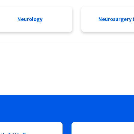
Neurology
Neurosurgery 