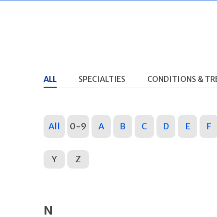
ALL
SPECIALTIES
CONDITIONS & T
All
0-9
A
B
C
D
E
F
Y
Z
N