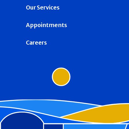
Our Services
Appointments
Careers