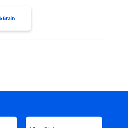
& Brain