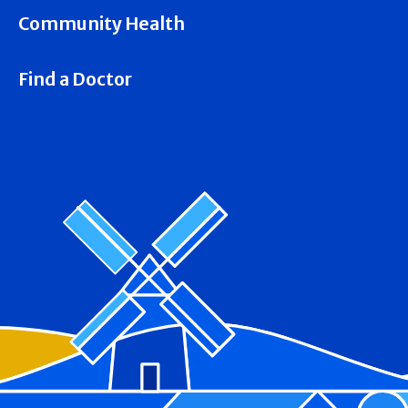
Community Health
Find a Doctor