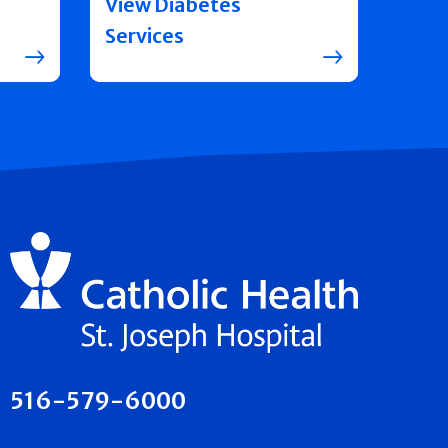
View Diabetes
Services
516-579-6000