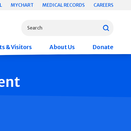
L
MYCHART
MEDICAL RECORDS
CAREERS
What can we help you find?
Search
s & Visitors
About Us
Donate
ent