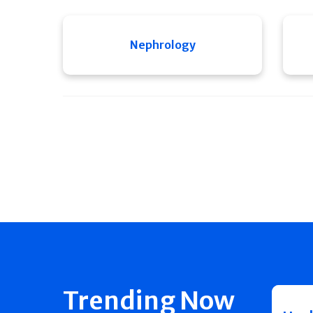
Nephrology
Trending Now