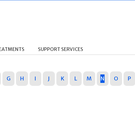
REATMENTS
SUPPORT SERVICES
G
H
I
J
K
L
M
N
O
P