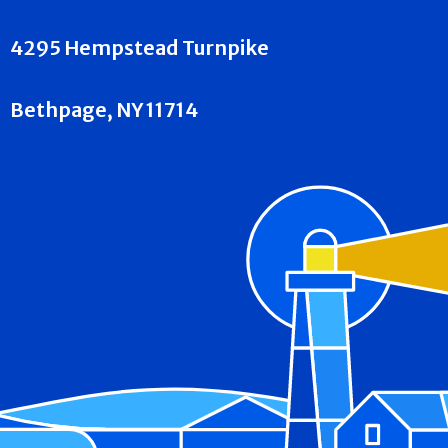
4295 Hempstead Turnpike
Bethpage, NY 11714