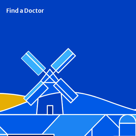
Find a Doctor