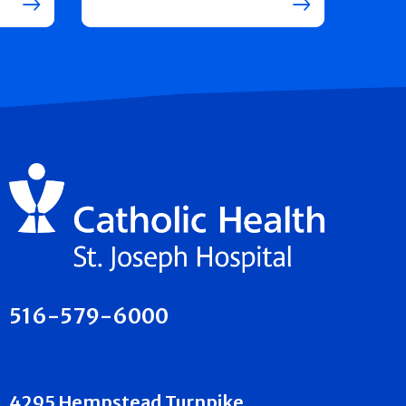
516-579-6000
4295 Hempstead Turnpike