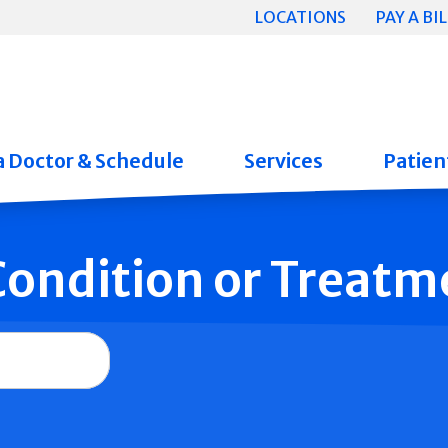
LOCATIONS
PAY A BIL
a Doctor & Schedule
Services
Patient
 Condition or Treatm