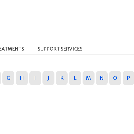
REATMENTS
SUPPORT SERVICES
G
H
I
J
K
L
M
N
O
P