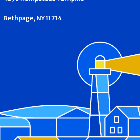
Bethpage, NY 11714