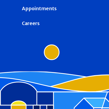
Appointments
Careers