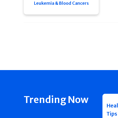
Leukemia & Blood Cancers
Trending Now
Heal
Tips