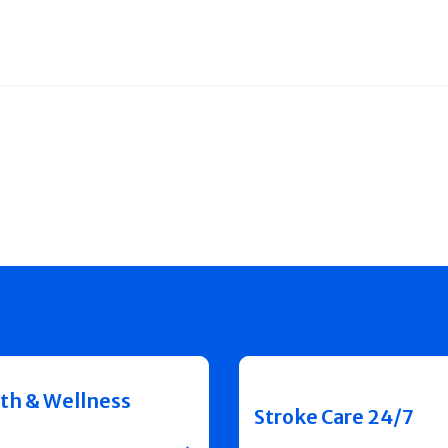
th & Wellness
Stroke Care 24/7