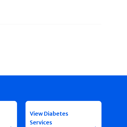
View Diabetes
Services