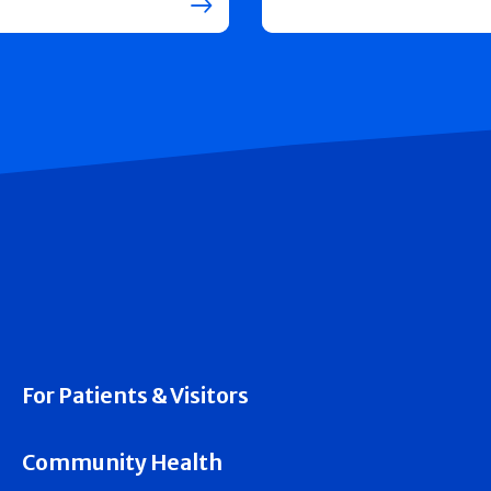
For Patients & Visitors
Community Health