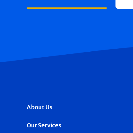
About Us
Our Services