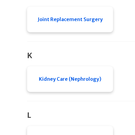
Joint Replacement Surgery
K
Kidney Care (Nephrology)
L