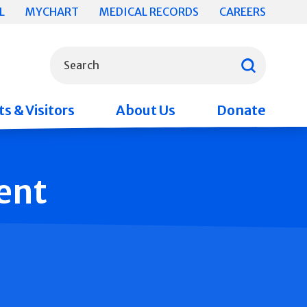
L
MYCHART
MEDICAL RECORDS
CAREERS
What can we help you find?
Search
s & Visitors
About Us
Donate
ent