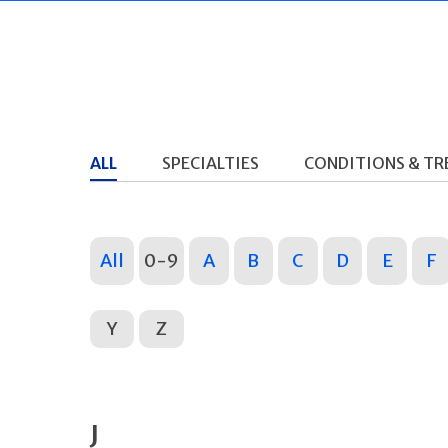
ALL
SPECIALTIES
CONDITIONS & T
All
0-9
A
B
C
D
E
F
Y
Z
J