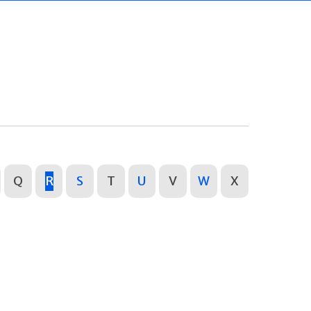
Q
R
S
T
U
V
W
X