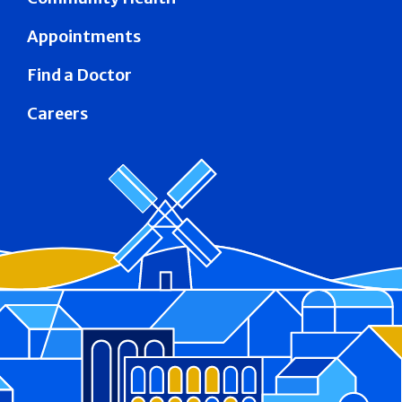
Appointments
Find a Doctor
Careers