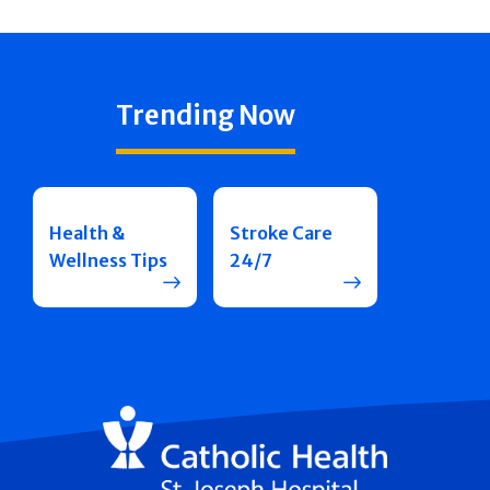
Trending Now
Health &
Stroke Care
Wellness Tips
24/7