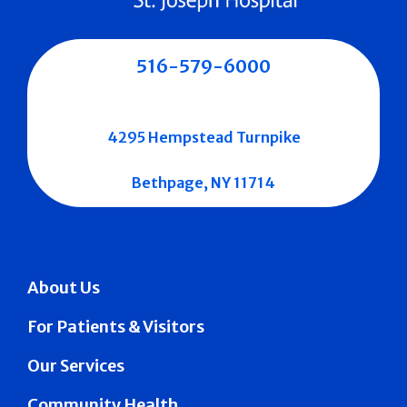
516-579-6000
4295 Hempstead Turnpike
Bethpage, NY 11714
About Us
For Patients & Visitors
Our Services
Community Health