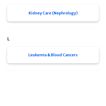
Kidney Care (Nephrology)
L
Leukemia & Blood Cancers