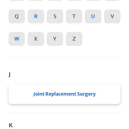
Q
R
S
T
U
V
W
X
Y
Z
J
Joint Replacement Surgery
K