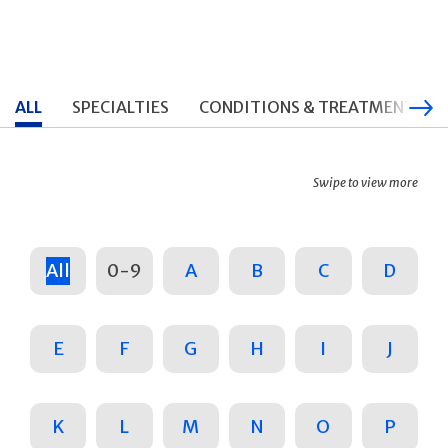
ALL
SPECIALTIES
CONDITIONS & TREATMENTS
Swipe to view more
All
0-9
A
B
C
D
E
F
G
H
I
J
K
L
M
N
O
P