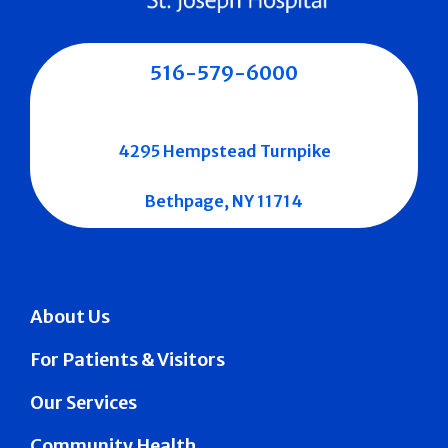
516-579-6000
4295 Hempstead Turnpike
Bethpage, NY 11714
About Us
For Patients & Visitors
Our Services
Community Health