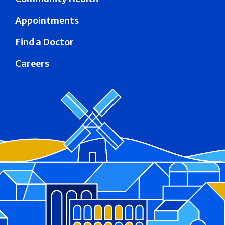
Appointments
Find a Doctor
Careers