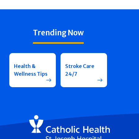
Trending Now
Health &
Stroke Care
Wellness Tips
24/7