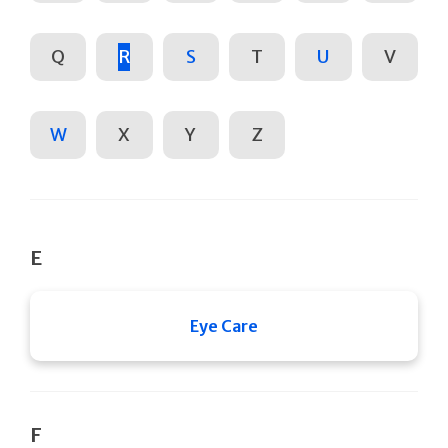
Q
R
S
T
U
V
W
X
Y
Z
E
Eye Care
F