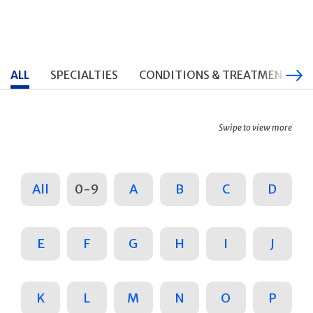
ALL
SPECIALTIES
CONDITIONS & TREATMENTS
Swipe to view more
All
0-9
A
B
C
D
E
F
G
H
I
J
K
L
M
N
O
P