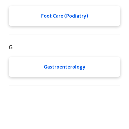
Foot Care (Podiatry)
G
Gastroenterology