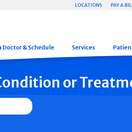
LOCATIONS
PAY A BIL
a Doctor & Schedule
Services
Patient
 Condition or Treatm