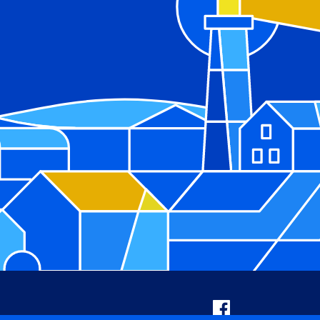
Facebook