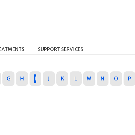
REATMENTS
SUPPORT SERVICES
G
H
I
J
K
L
M
N
O
P