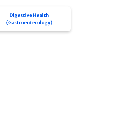
Digestive Health
(Gastroenterology)