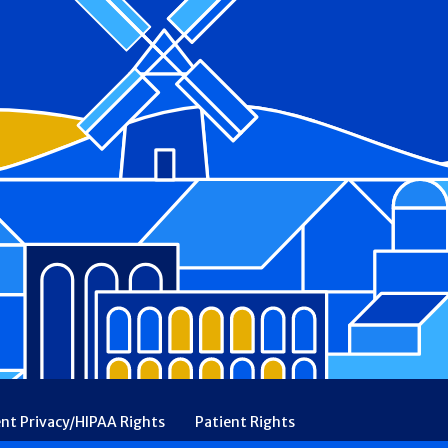
ent Privacy/HIPAA Rights
Patient Rights
rency
Financial Assistance
Ethical & Religious Directives