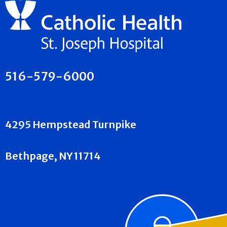
516-579-6000
4295 Hempstead Turnpike
Bethpage, NY 11714