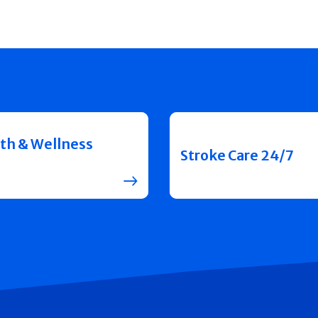
th & Wellness
Stroke Care 24/7