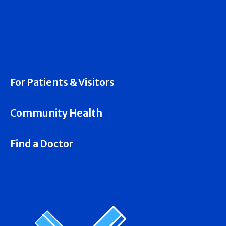
For Patients & Visitors
Community Health
Find a Doctor