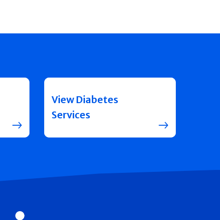
View Diabetes
Services