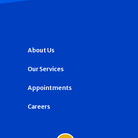
About Us
Our Services
Appointments
Careers