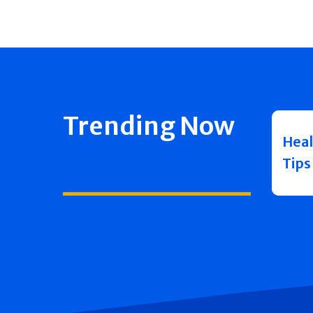
Trending Now
Heal
Tips