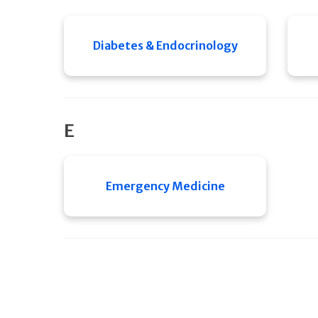
Diabetes & Endocrinology
E
Emergency Medicine