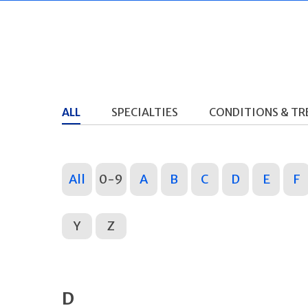
ALL
SPECIALTIES
CONDITIONS & T
All
0-9
A
B
C
D
E
F
Y
Z
D