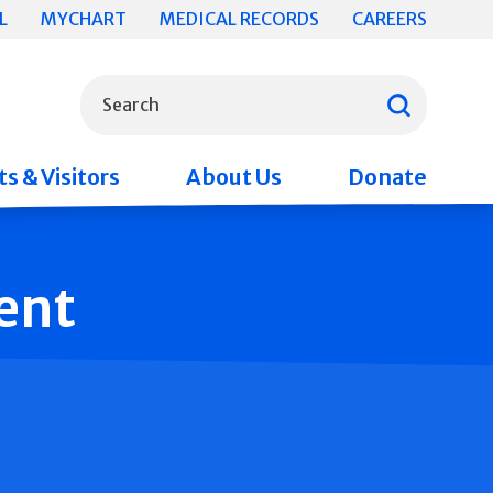
L
MYCHART
MEDICAL RECORDS
CAREERS
What can we help you find?
Search
s & Visitors
About Us
Donate
ent