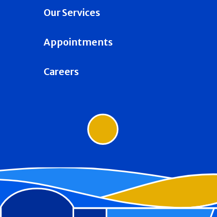
Our Services
Appointments
Careers