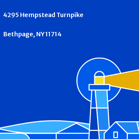
4295 Hempstead Turnpike
Bethpage, NY 11714