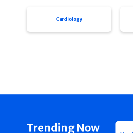
Cardiology
Trending Now