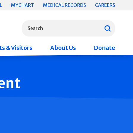
L
MYCHART
MEDICAL RECORDS
CAREERS
What can we help you find?
Search
s & Visitors
About Us
Donate
ent