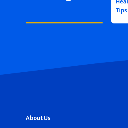
Heal
Tips
About Us