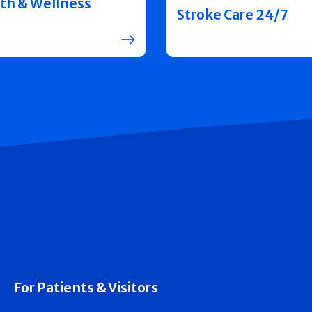
th & Wellness
Stroke Care 24/7
For Patients & Visitors