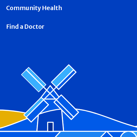
Community Health
Find a Doctor