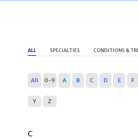
ALL
SPECIALTIES
CONDITIONS & T
All
0-9
A
B
C
D
E
F
Y
Z
C