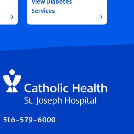
View Diabetes
Services
516-579-6000