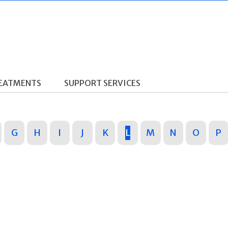
REATMENTS
SUPPORT SERVICES
G
H
I
J
K
L
M
N
O
P