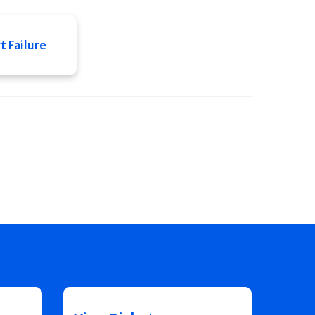
 Failure