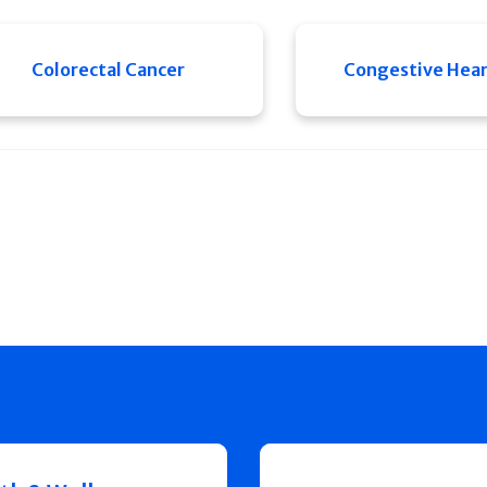
Colorectal Cancer
Congestive Heart