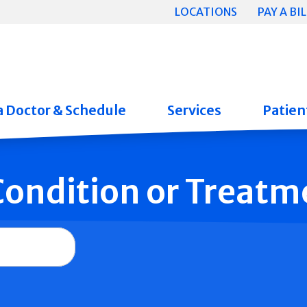
LOCATIONS
PAY A BIL
a Doctor & Schedule
Services
Patient
 Condition or Treatm