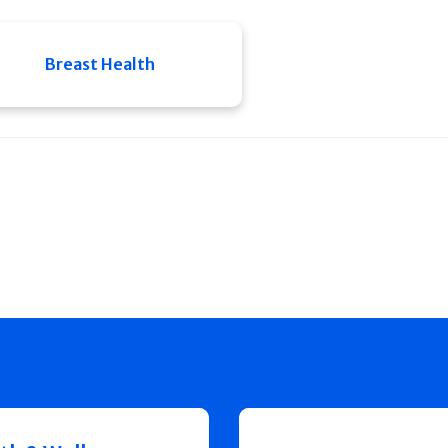
Breast Health