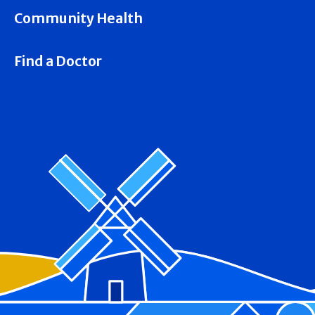
Community Health
Find a Doctor