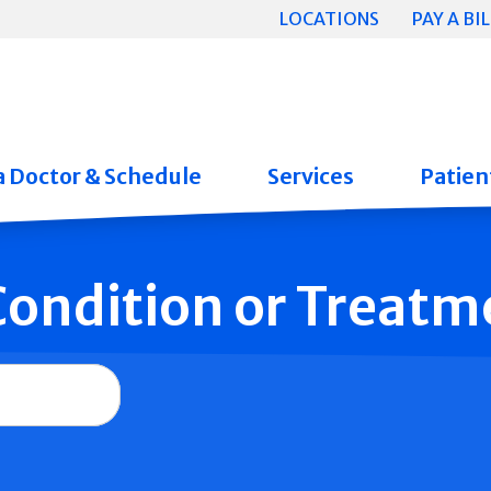
LOCATIONS
PAY A BIL
a Doctor & Schedule
Services
Patient
 Condition or Treatm