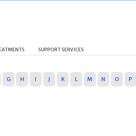
REATMENTS
SUPPORT SERVICES
G
H
I
J
K
L
M
N
O
P