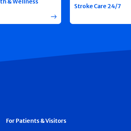
th & Wellness
Stroke Care 24/7
For Patients & Visitors