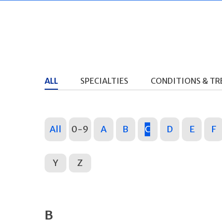
ALL
SPECIALTIES
CONDITIONS & T
All
0-9
A
B
C
D
E
F
Y
Z
B