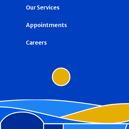
Our Services
Appointments
Careers