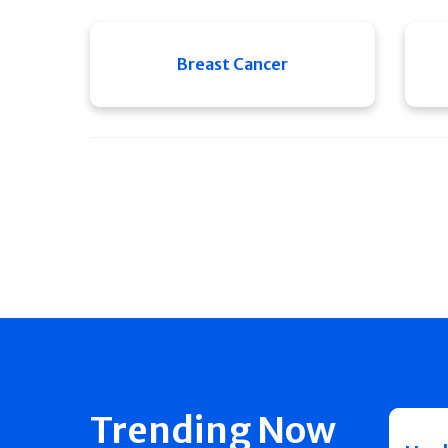
Breast Cancer
Trending Now