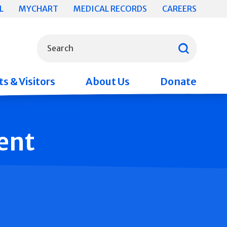
L
MYCHART
MEDICAL RECORDS
CAREERS
What can we help you find?
Search
s & Visitors
About Us
Donate
ent