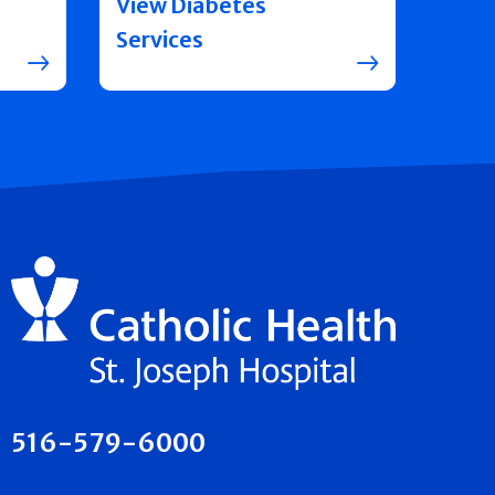
View Diabetes
Services
516-579-6000