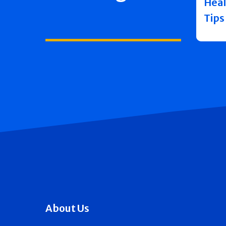
Heal
Tips
About Us