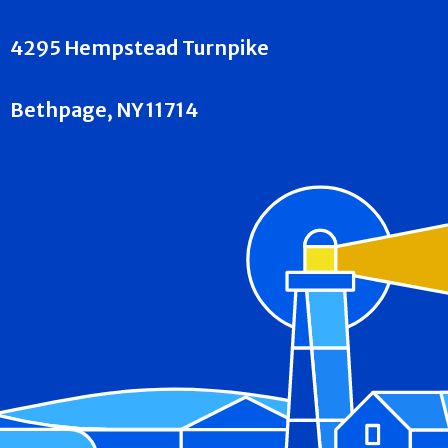
4295 Hempstead Turnpike
Bethpage, NY 11714