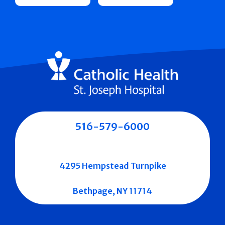
516-579-6000
4295 Hempstead Turnpike
Bethpage, NY 11714