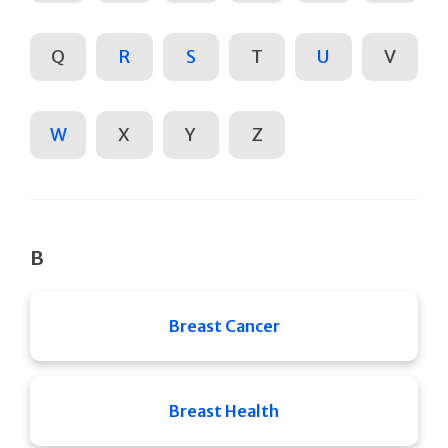
Q
R
S
T
U
V
W
X
Y
Z
B
Breast Cancer
Breast Health