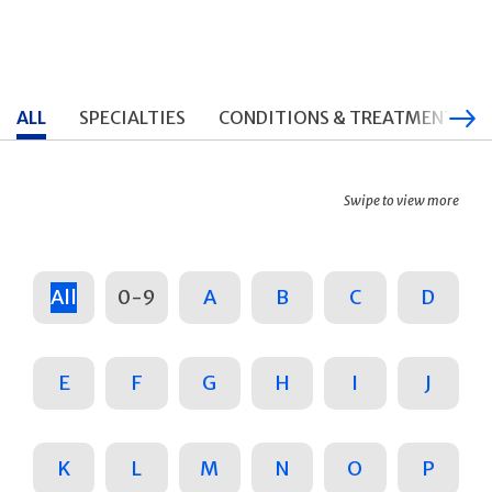
ALL
SPECIALTIES
CONDITIONS & TREATMENTS
Swipe to view more
All
0-9
A
B
C
D
E
F
G
H
I
J
K
L
M
N
O
P