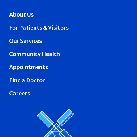
About Us
For Patients & Visitors
Our Services
Community Health
Appointments
Find a Doctor
Careers