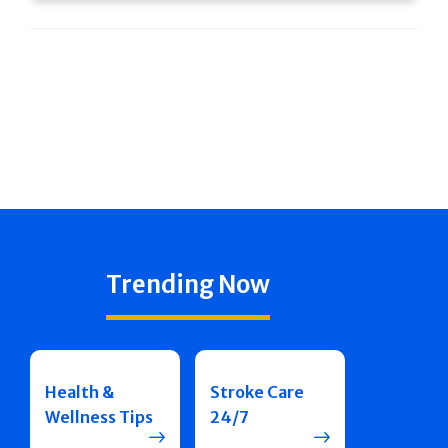
Trending Now
Health &
Stroke Care
Wellness Tips
24/7