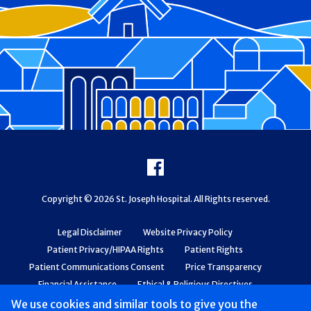
Footer
Facebook
Copyright © 2026 St. Joseph Hospital. All Rights reserved.
Legal Disclaimer
Website Privacy Policy
Patient Privacy/HIPAA Rights
Patient Rights
Patient Communications Consent
Price Transparency
Financial Assistance
Ethical & Religious Directives
Web Accessibility
Patient Safety and Quality
We use cookies and similar tools to give you the