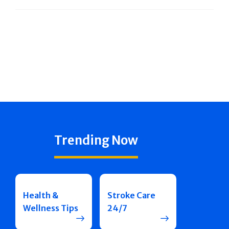
Trending Now
Health &
Stroke Care
Wellness Tips
24/7