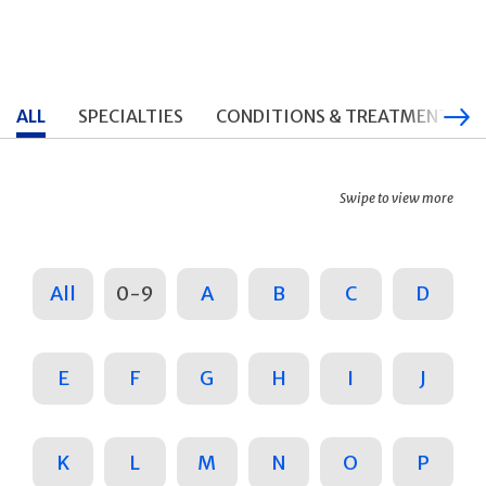
ALL
SPECIALTIES
CONDITIONS & TREATMENTS
Swipe to view more
All
0-9
A
B
C
D
E
F
G
H
I
J
K
L
M
N
O
P