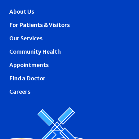
About Us
For Patients & Visitors
Our Services
Community Health
Appointments
Find a Doctor
Careers