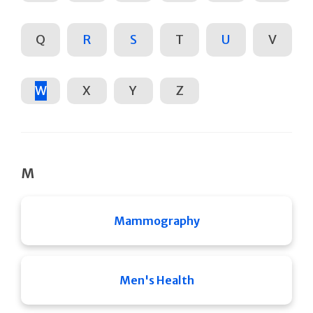
Q
R
S
T
U
V
W
X
Y
Z
M
Mammography
Men's Health