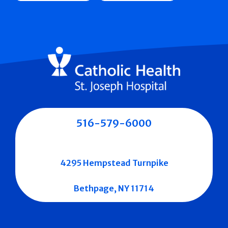
516-579-6000
4295 Hempstead Turnpike
Bethpage, NY 11714