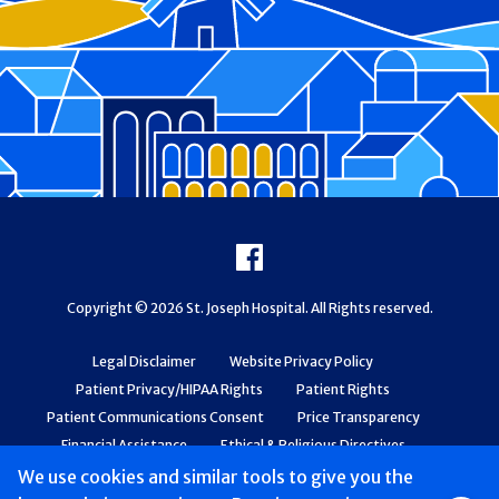
Footer
Facebook
Copyright © 2026 St. Joseph Hospital. All Rights reserved.
Legal Disclaimer
Website Privacy Policy
Patient Privacy/HIPAA Rights
Patient Rights
Patient Communications Consent
Price Transparency
Financial Assistance
Ethical & Religious Directives
Web Accessibility
Patient Safety and Quality
We use cookies and similar tools to give you the