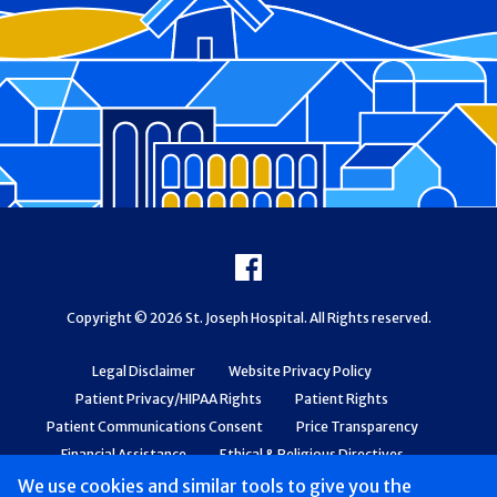
Footer
Facebook
Copyright © 2026 St. Joseph Hospital. All Rights reserved.
Legal Disclaimer
Website Privacy Policy
Patient Privacy/HIPAA Rights
Patient Rights
Patient Communications Consent
Price Transparency
Financial Assistance
Ethical & Religious Directives
Web Accessibility
Patient Safety and Quality
We use cookies and similar tools to give you the