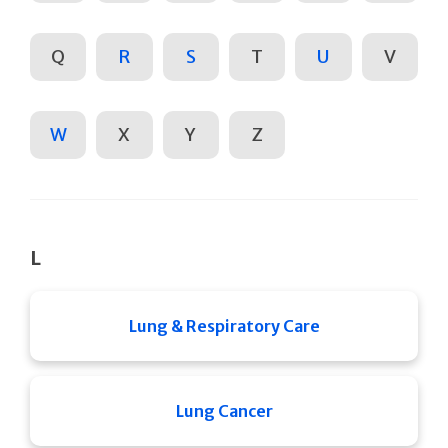
Q
R
S
T
U
V
W
X
Y
Z
L
Lung & Respiratory Care
Lung Cancer