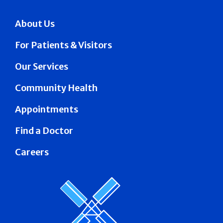
About Us
For Patients & Visitors
Our Services
Community Health
Appointments
Find a Doctor
Careers