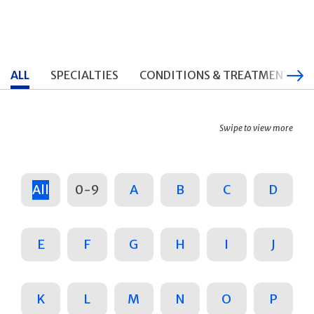
ALL
SPECIALTIES
CONDITIONS & TREATMENTS
Swipe to view more
All
0-9
A
B
C
D
E
F
G
H
I
J
K
L
M
N
O
P