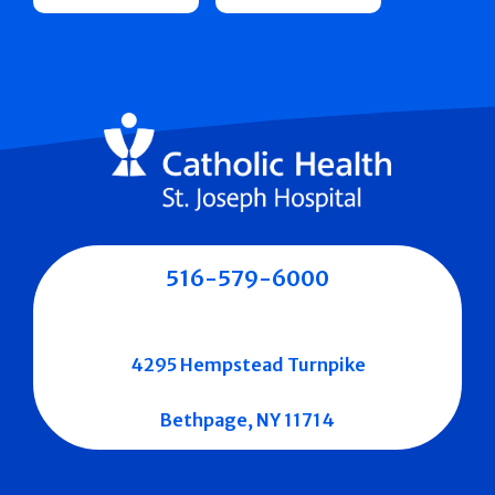
516-579-6000
4295 Hempstead Turnpike
Bethpage, NY 11714