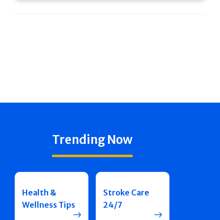
Trending Now
Health &
Stroke Care
Wellness Tips
24/7