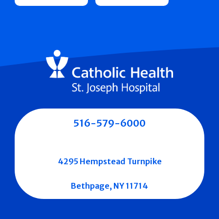
516-579-6000
4295 Hempstead Turnpike
Bethpage, NY 11714