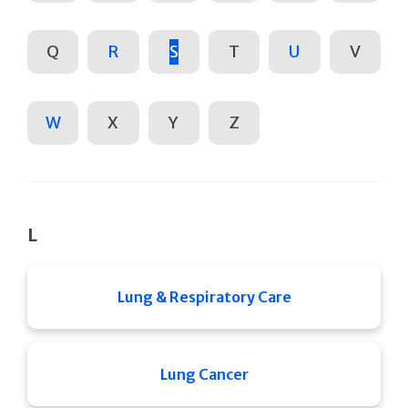
Q
R
S
T
U
V
W
X
Y
Z
L
Lung & Respiratory Care
Lung Cancer