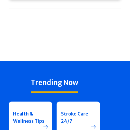
Trending Now
Health &
Stroke Care
Wellness Tips
24/7