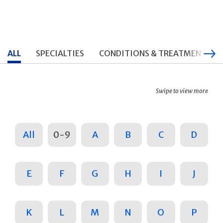
ALL
SPECIALTIES
CONDITIONS & TREATMENTS
Swipe to view more
All
0-9
A
B
C
D
E
F
G
H
I
J
K
L
M
N
O
P