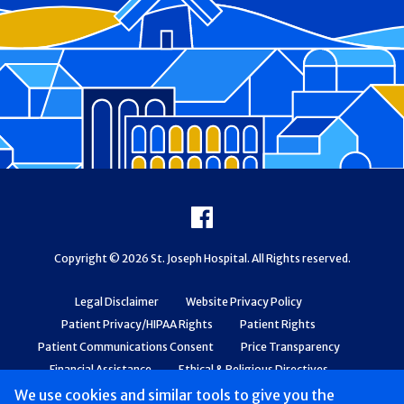
Footer
Facebook
Copyright © 2026 St. Joseph Hospital. All Rights reserved.
Legal Disclaimer
Website Privacy Policy
Patient Privacy/HIPAA Rights
Patient Rights
Patient Communications Consent
Price Transparency
Financial Assistance
Ethical & Religious Directives
Web Accessibility
Patient Safety and Quality
We use cookies and similar tools to give you the