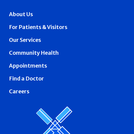
About Us
For Patients & Visitors
Our Services
Community Health
Appointments
Find a Doctor
Careers