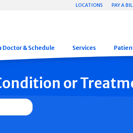
LOCATIONS
PAY A BIL
a Doctor & Schedule
Services
Patient
 Condition or Treatm