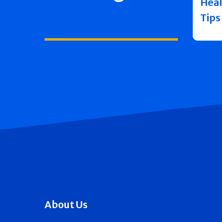
Heal
Tips
About Us