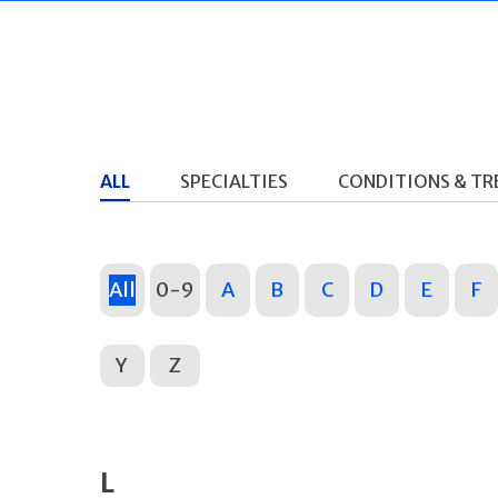
ALL
SPECIALTIES
CONDITIONS & T
All
0-9
A
B
C
D
E
F
Y
Z
L