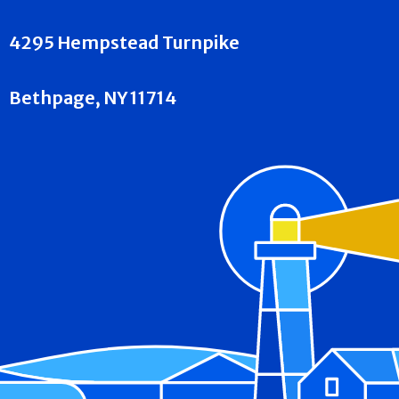
4295 Hempstead Turnpike
Bethpage, NY 11714