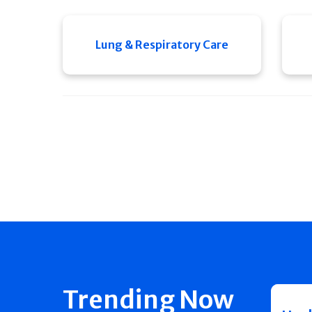
Lung & Respiratory Care
Trending Now