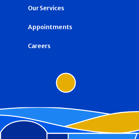
Our Services
Appointments
Careers