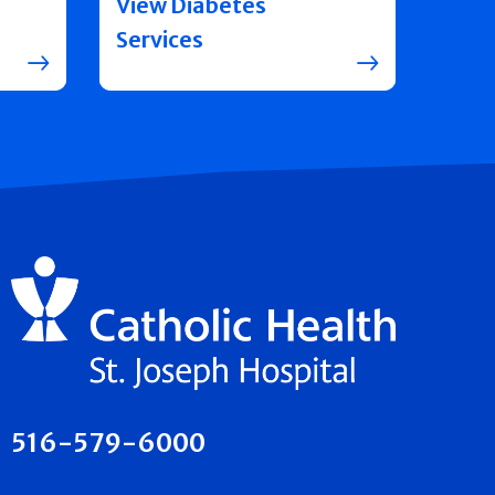
View Diabetes
Services
516-579-6000