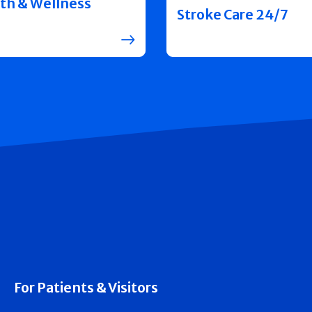
th & Wellness
Stroke Care 24/7
For Patients & Visitors