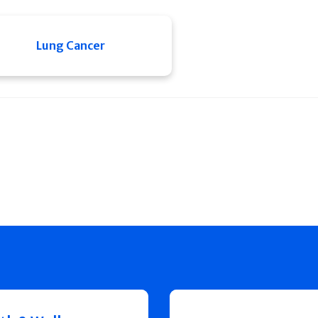
Lung Cancer