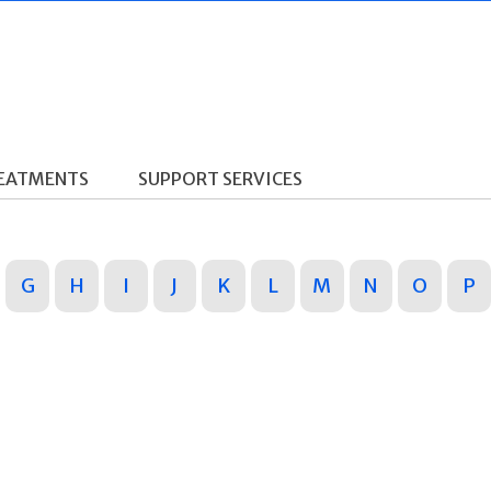
REATMENTS
SUPPORT SERVICES
G
H
I
J
K
L
M
N
O
P