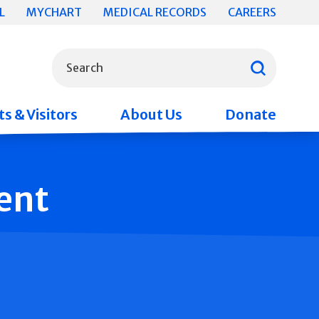
L
MYCHART
MEDICAL RECORDS
CAREERS
What can we help you find?
Search
s & Visitors
About Us
Donate
ent