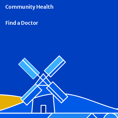
Community Health
Find a Doctor