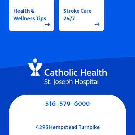
Health &
Stroke Care
Wellness Tips
24/7
516-579-6000
4295 Hempstead Turnpike