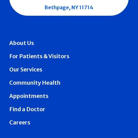
Bethpage, NY 11714
About Us
For Patients & Visitors
Our Services
Community Health
Appointments
Find a Doctor
Careers