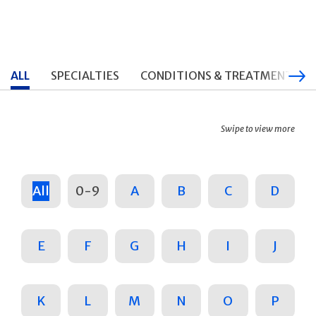
ALL
SPECIALTIES
CONDITIONS & TREATMENTS
Swipe to view more
All
0-9
A
B
C
D
E
F
G
H
I
J
K
L
M
N
O
P