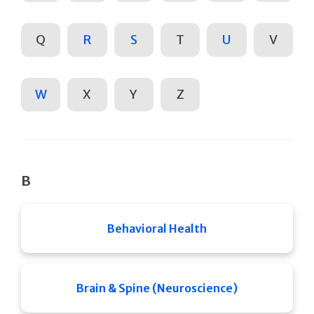
Q
R
S
T
U
V
W
X
Y
Z
B
Behavioral Health
Brain & Spine (Neuroscience)