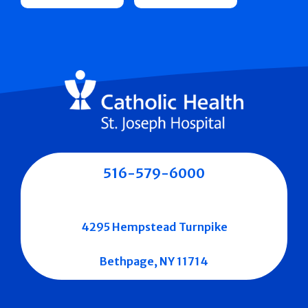
516-579-6000
4295 Hempstead Turnpike
Bethpage, NY 11714