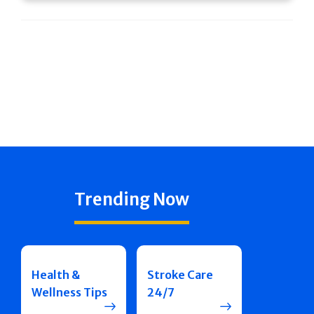
Trending Now
Health &
Stroke Care
Wellness Tips
24/7