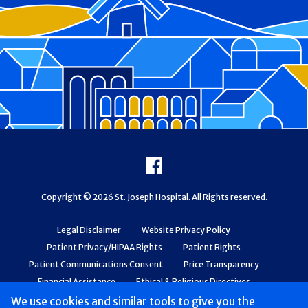
Footer
Facebook
Copyright © 2026 St. Joseph Hospital. All Rights reserved.
Legal Disclaimer
Website Privacy Policy
Patient Privacy/HIPAA Rights
Patient Rights
Patient Communications Consent
Price Transparency
Financial Assistance
Ethical & Religious Directives
Web Accessibility
Patient Safety and Quality
We use cookies and similar tools to give you the