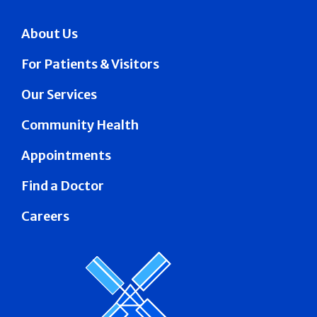
About Us
For Patients & Visitors
Our Services
Community Health
Appointments
Find a Doctor
Careers