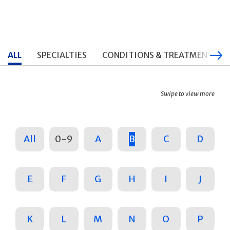
ALL
SPECIALTIES
CONDITIONS & TREATMENTS
Swipe to view more
All
0-9
A
B
C
D
E
F
G
H
I
J
K
L
M
N
O
P