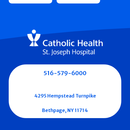
516-579-6000
4295 Hempstead Turnpike
Bethpage, NY 11714