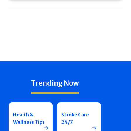
Trending Now
Health &
Stroke Care
Wellness Tips
24/7