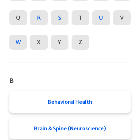
Q
R
S
T
U
V
W
X
Y
Z
B
Behavioral Health
Brain & Spine (Neuroscience)