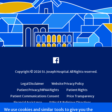
Footer
Facebook
Copyright © 2026 St. Joseph Hospital. All Rights reserved.
Legal Disclaimer
Website Privacy Policy
Patient Privacy/HIPAA Rights
Patient Rights
Patient Communications Consent
Price Transparency
Financial Assistance
Ethical & Religious Directives
Web Accessibility
Patient Safety and Quality
We use cookies and similar tools to give you the