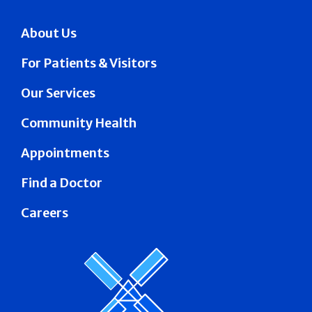
About Us
For Patients & Visitors
Our Services
Community Health
Appointments
Find a Doctor
Careers