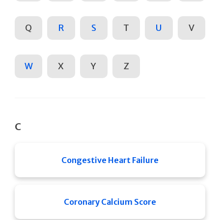
Q
R
S
T
U
V
W
X
Y
Z
C
Congestive Heart Failure
Coronary Calcium Score