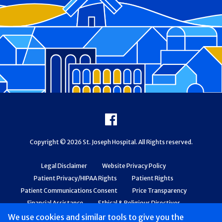
Footer
Facebook
Copyright © 2026 St. Joseph Hospital. All Rights reserved.
Legal Disclaimer
Website Privacy Policy
Patient Privacy/HIPAA Rights
Patient Rights
Patient Communications Consent
Price Transparency
Financial Assistance
Ethical & Religious Directives
Web Accessibility
Patient Safety and Quality
We use cookies and similar tools to give you the