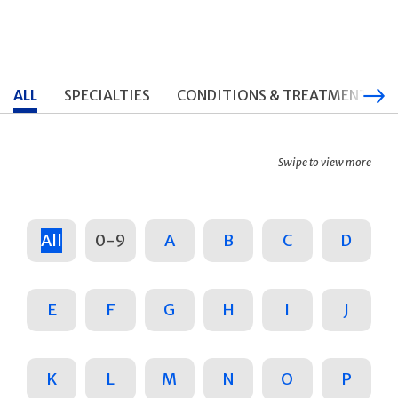
ALL
SPECIALTIES
CONDITIONS & TREATMENTS
Swipe to view more
All
0-9
A
B
C
D
E
F
G
H
I
J
K
L
M
N
O
P