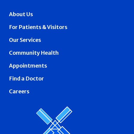
About Us
For Patients & Visitors
Our Services
Community Health
Appointments
Find a Doctor
Careers