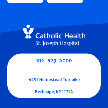
516-579-6000
4295 Hempstead Turnpike
Bethpage, NY 11714