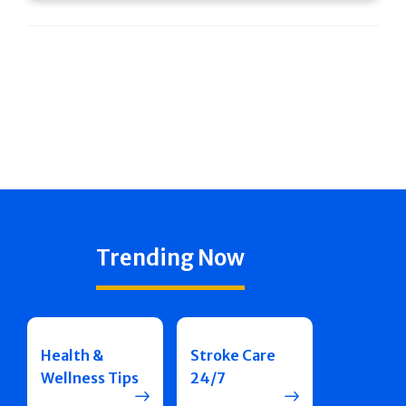
Trending Now
Health &
Stroke Care
Wellness Tips
24/7