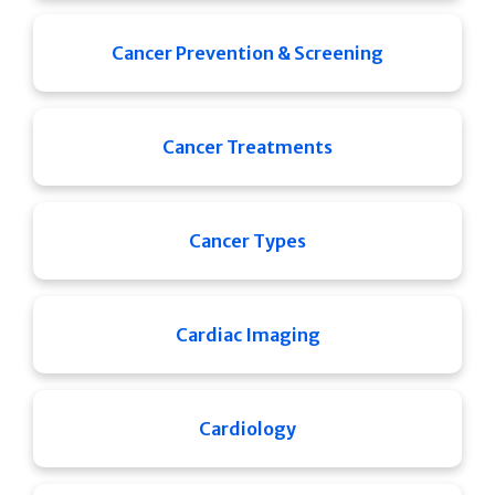
Cancer Prevention & Screening
Cancer Treatments
Cancer Types
Cardiac Imaging
Cardiology