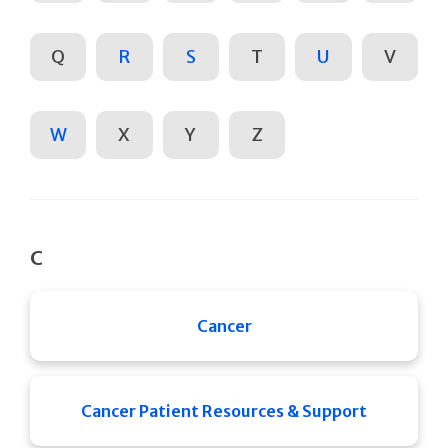
Q
R
S
T
U
V
W
X
Y
Z
C
Cancer
Cancer Patient Resources & Support