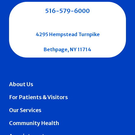
516-579-6000
4295 Hempstead Turnpike
Bethpage, NY 11714
About Us
For Patients & Visitors
Our Services
Community Health