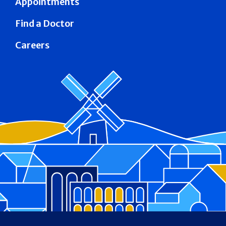
Appointments
Find a Doctor
Careers