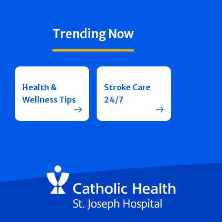
Trending Now
Health &
Stroke Care
Wellness Tips
24/7