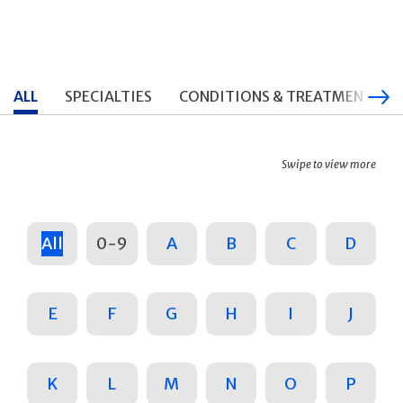
ALL
SPECIALTIES
CONDITIONS & TREATMENTS
Swipe to view more
All
0-9
A
B
C
D
E
F
G
H
I
J
K
L
M
N
O
P