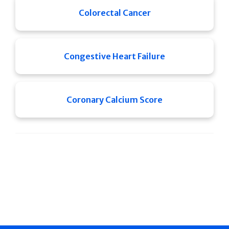
Colorectal Cancer
Congestive Heart Failure
Coronary Calcium Score