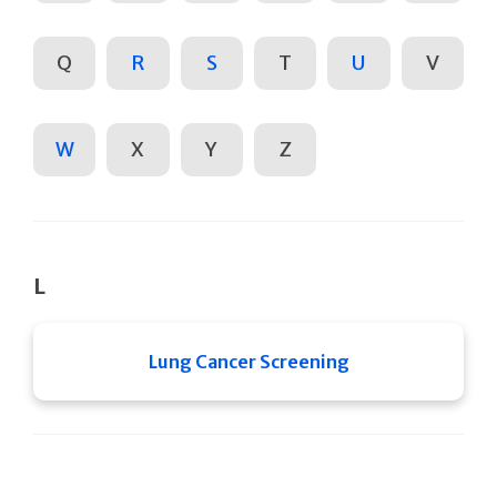
Q
R
S
T
U
V
W
X
Y
Z
L
Lung Cancer Screening