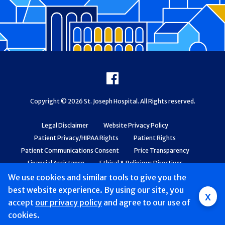
Footer
Facebook
Copyright © 2026 St. Joseph Hospital. All Rights reserved.
Legal Disclaimer
Website Privacy Policy
Patient Privacy/HIPAA Rights
Patient Rights
Patient Communications Consent
Price Transparency
Financial Assistance
Ethical & Religious Directives
Web Accessibility
Patient Safety and Quality
We use cookies and similar tools to give you the
best website experience. By using our site, you
x
accept
our privacy policy
and agree to our use of
cookies.