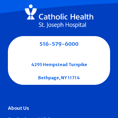
516-579-6000
4295 Hempstead Turnpike
Bethpage, NY 11714
About Us