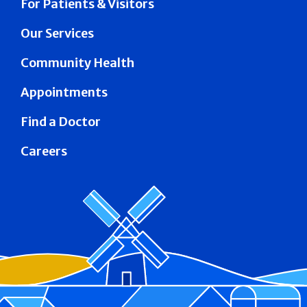
For Patients & Visitors
Our Services
Community Health
Appointments
Find a Doctor
Careers