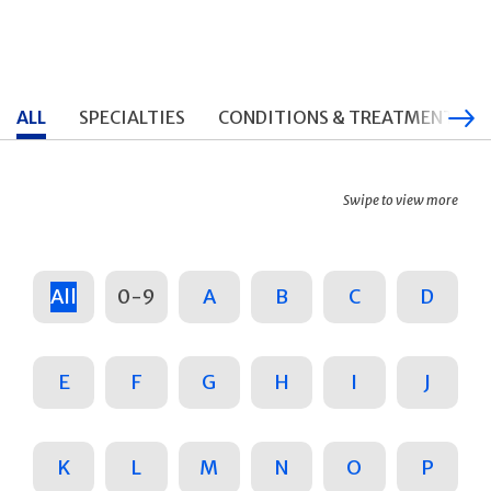
ALL
SPECIALTIES
CONDITIONS & TREATMENTS
Swipe to view more
All
0-9
A
B
C
D
E
F
G
H
I
J
K
L
M
N
O
P