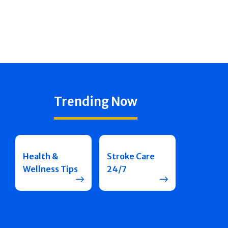
Trending Now
Health &
Stroke Care
Wellness Tips
24/7