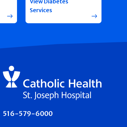
View Diabetes
Services
516-579-6000