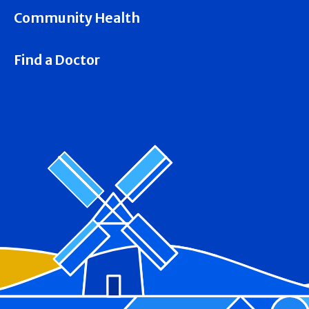
Community Health
Find a Doctor