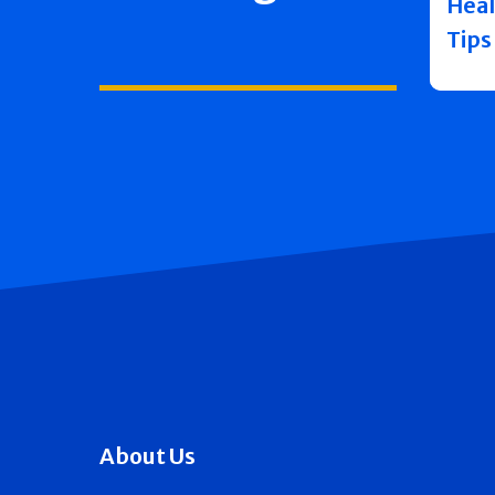
Heal
Tips
About Us