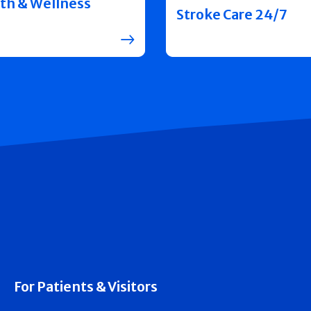
th & Wellness
Stroke Care 24/7
For Patients & Visitors