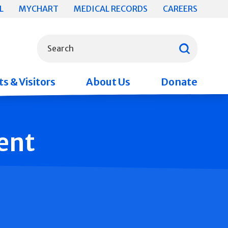
L
MYCHART
MEDICAL RECORDS
CAREERS
What can we help you find?
Search
s & Visitors
About Us
Donate
ent