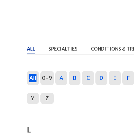
ALL
SPECIALTIES
CONDITIONS & T
All
0-9
A
B
C
D
E
F
Y
Z
L