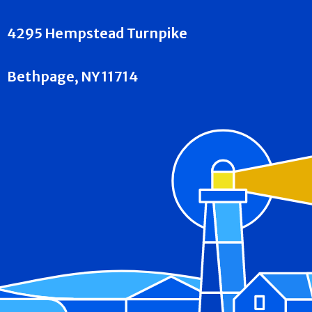
4295 Hempstead Turnpike
Bethpage, NY 11714