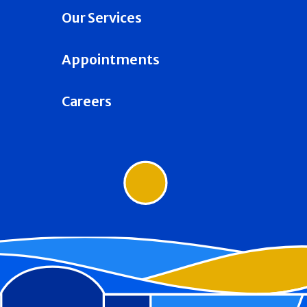
Our Services
Appointments
Careers