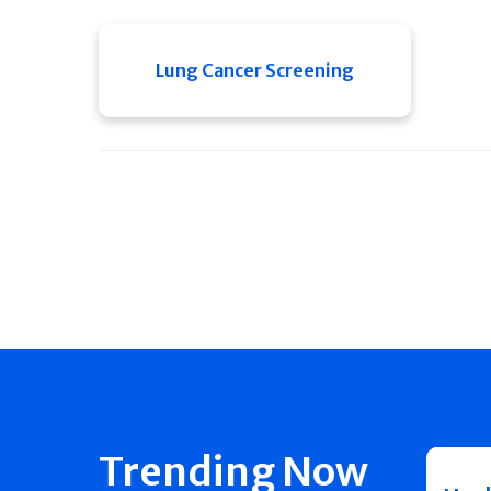
Lung Cancer Screening
Trending Now