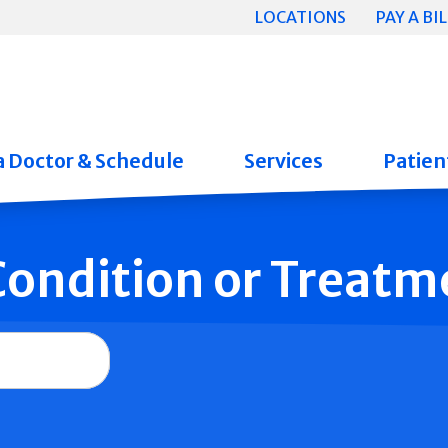
LOCATIONS
PAY A BIL
a Doctor & Schedule
Services
Patient
 Condition or Treatm