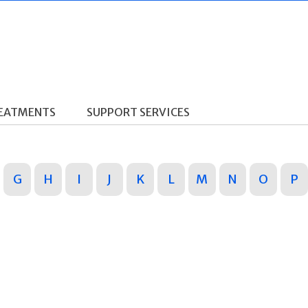
REATMENTS
SUPPORT SERVICES
G
H
I
J
K
L
M
N
O
P