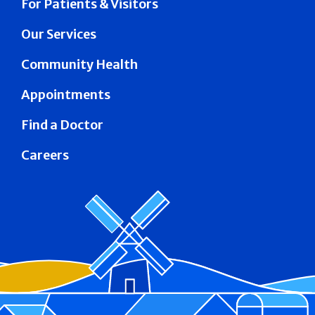
For Patients & Visitors
Our Services
Community Health
Appointments
Find a Doctor
Careers