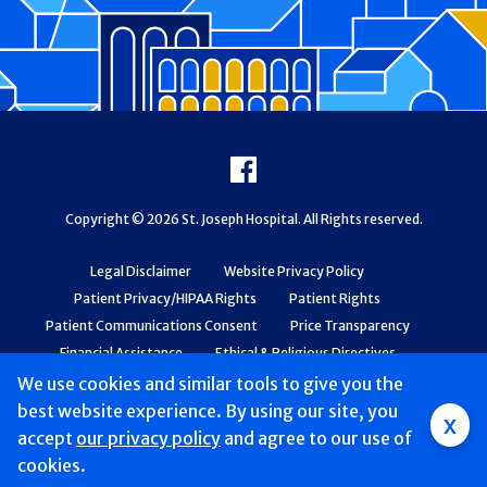
Footer
Facebook
Copyright © 2026 St. Joseph Hospital. All Rights reserved.
Legal Disclaimer
Website Privacy Policy
Patient Privacy/HIPAA Rights
Patient Rights
Patient Communications Consent
Price Transparency
Financial Assistance
Ethical & Religious Directives
Web Accessibility
Patient Safety and Quality
We use cookies and similar tools to give you the
best website experience. By using our site, you
x
accept
our privacy policy
and agree to our use of
cookies.