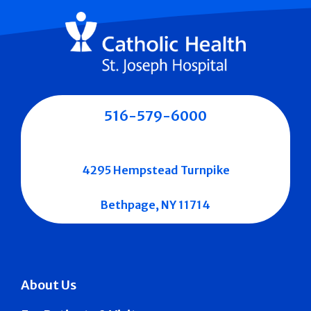
516-579-6000
4295 Hempstead Turnpike
Bethpage, NY 11714
About Us