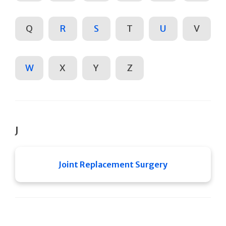
Q
R
S
T
U
V
W
X
Y
Z
J
Joint Replacement Surgery