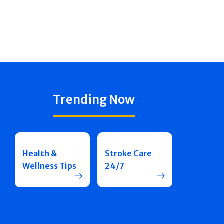
Trending Now
Health &
Stroke Care
Wellness Tips
24/7