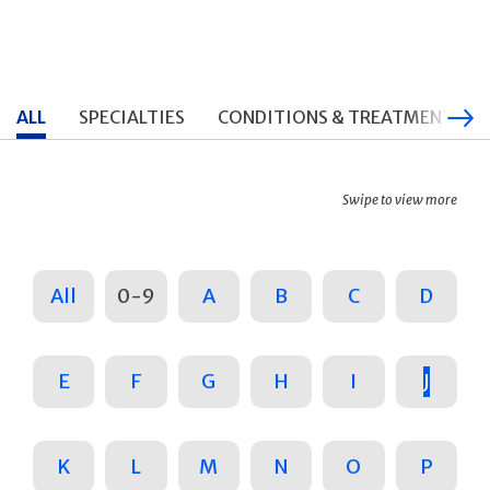
ALL
SPECIALTIES
CONDITIONS & TREATMENTS
Swipe to view more
All
0-9
A
B
C
D
E
F
G
H
I
J
K
L
M
N
O
P