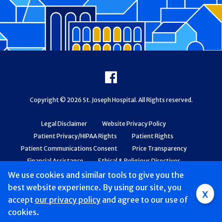
Footer
Facebook
Copyright © 2026 St. Joseph Hospital. All Rights reserved.
Legal Disclaimer
Website Privacy Policy
Patient Privacy/HIPAA Rights
Patient Rights
Patient Communications Consent
Price Transparency
Financial Assistance
Ethical & Religious Directives
Web Accessibility
Patient Safety and Quality
We use cookies and similar tools to give you the
best website experience. By using our site, you
x
accept
our privacy policy
and agree to our use of
cookies.