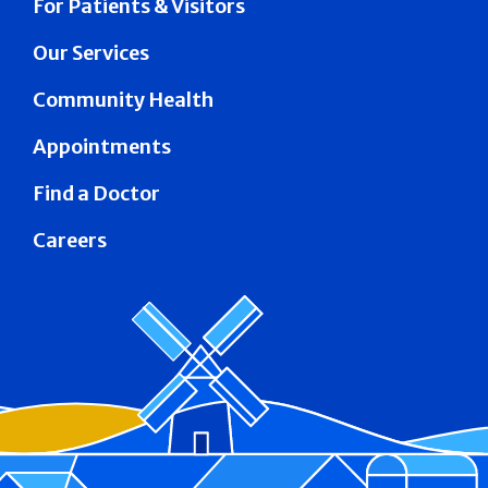
For Patients & Visitors
Our Services
Community Health
Appointments
Find a Doctor
Careers