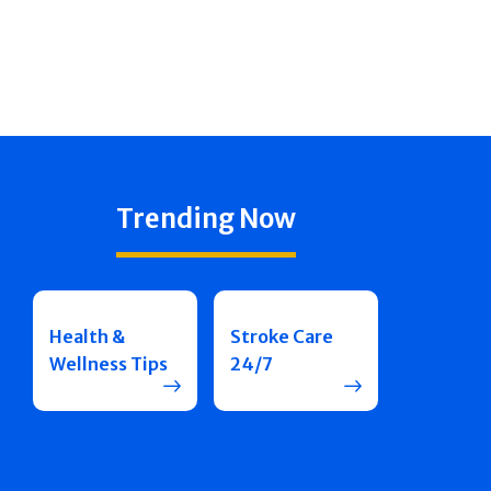
Trending Now
Health &
Stroke Care
Wellness Tips
24/7