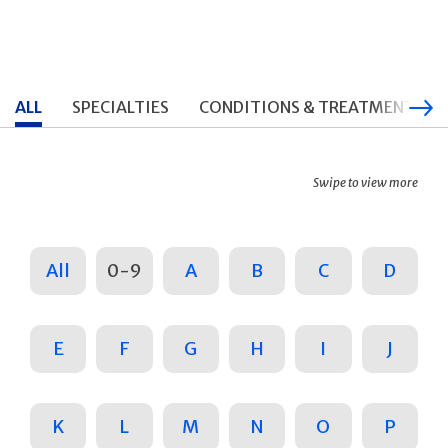
ALL
SPECIALTIES
CONDITIONS & TREATMENTS
Swipe to view more
All
0-9
A
B
C
D
E
F
G
H
I
J
K
L
M
N
O
P