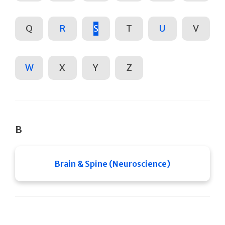
Q
R
S
T
U
V
W
X
Y
Z
B
Brain & Spine (Neuroscience)