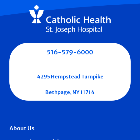
516-579-6000
4295 Hempstead Turnpike
Bethpage, NY 11714
About Us