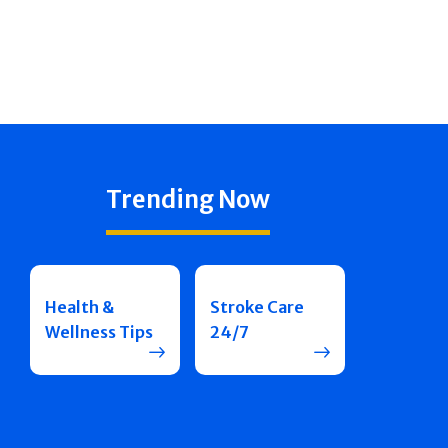
Trending Now
Health &
Stroke Care
Wellness Tips
24/7