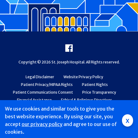
Footer
Facebook
Copyright © 2026 St. Joseph Hospital. All Rights reserved.
Legal Disclaimer
Website Privacy Policy
Patient Privacy/HIPAA Rights
Patient Rights
Patient Communications Consent
Price Transparency
Financial Assistance
Ethical & Religious Directives
Web Accessibility
Patient Safety and Quality
We use cookies and similar tools to give you the
best website experience. By using our site, you
x
accept
our privacy policy
and agree to our use of
cookies.