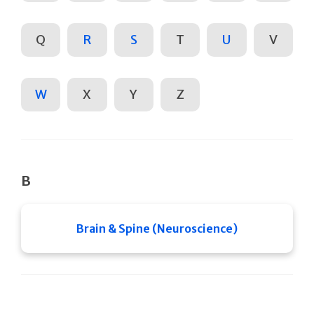
Q
R
S
T
U
V
W
X
Y
Z
B
Brain & Spine (Neuroscience)