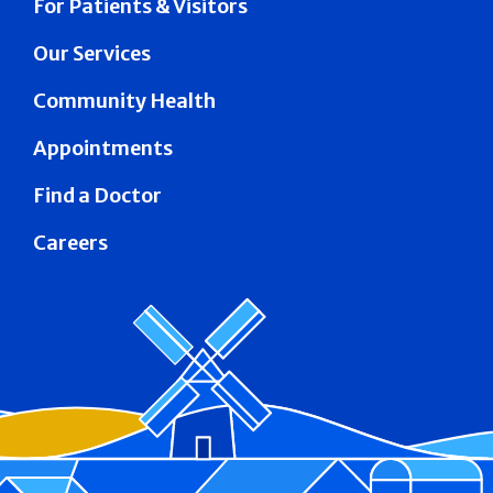
For Patients & Visitors
Our Services
Community Health
Appointments
Find a Doctor
Careers