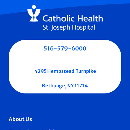
516-579-6000
4295 Hempstead Turnpike
Bethpage, NY 11714
About Us