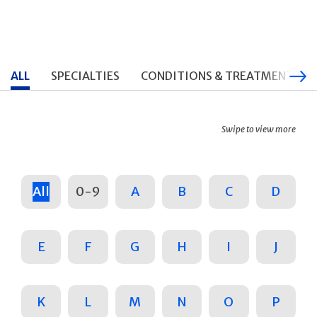
ALL
SPECIALTIES
CONDITIONS & TREATMENTS
Swipe to view more
All
0-9
A
B
C
D
E
F
G
H
I
J
K
L
M
N
O
P