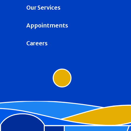
Our Services
Appointments
Careers