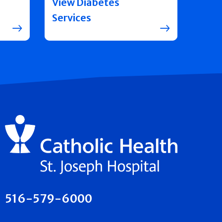
View Diabetes
Services
516-579-6000