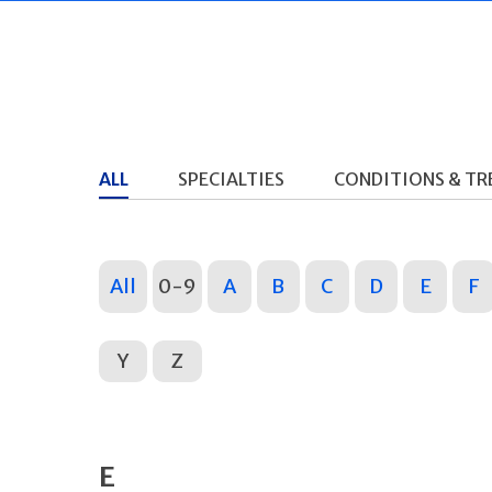
ALL
SPECIALTIES
CONDITIONS & T
All
0-9
A
B
C
D
E
F
Y
Z
E