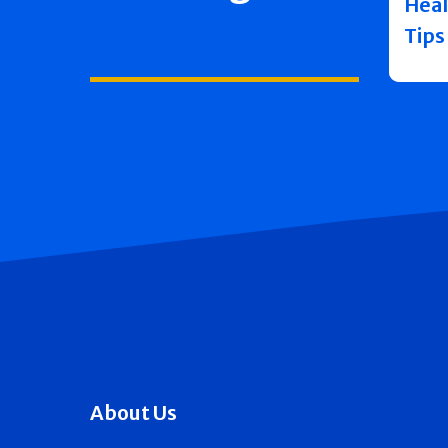
Heal
Tips
About Us