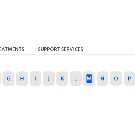
REATMENTS
SUPPORT SERVICES
G
H
I
J
K
L
M
N
O
P