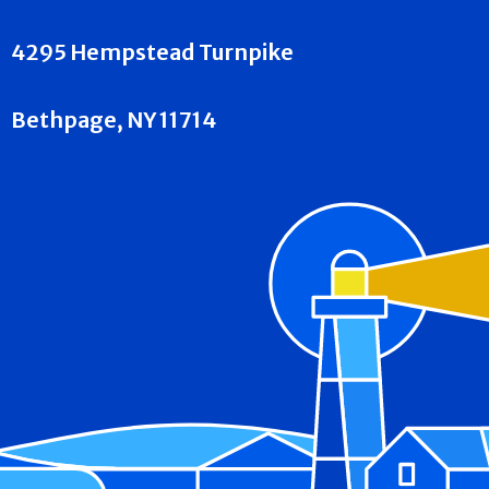
4295 Hempstead Turnpike
Bethpage, NY 11714