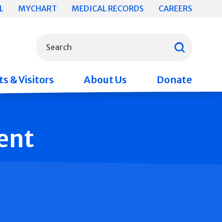
L
MYCHART
MEDICAL RECORDS
CAREERS
What can we help you find?
Search
s & Visitors
About Us
Donate
ent