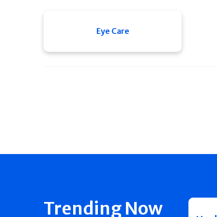
Eye Care
Trending Now