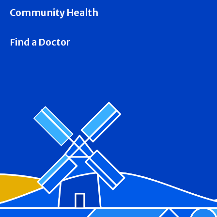
Community Health
Find a Doctor