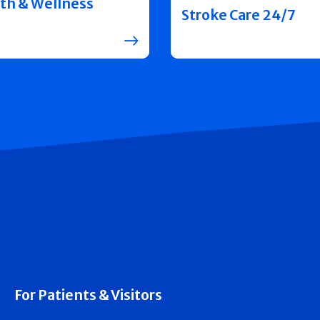
th & Wellness
Stroke Care 24/7
For Patients & Visitors