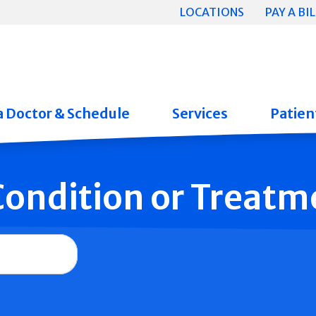
LOCATIONS
PAY A BIL
a Doctor & Schedule
Services
Patient
 Condition or Treatm