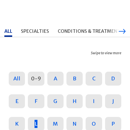
ALL
SPECIALTIES
CONDITIONS & TREATMENTS
Swipe to view more
All
0-9
A
B
C
D
E
F
G
H
I
J
K
L
M
N
O
P