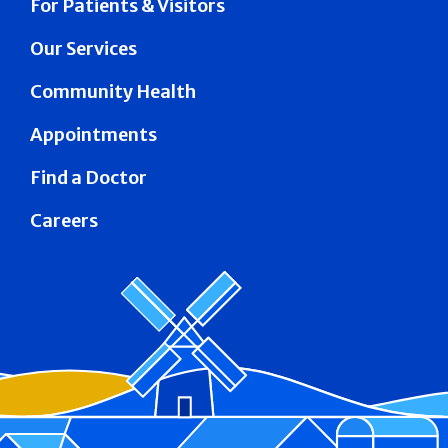
For Patients & Visitors
Our Services
Community Health
Appointments
Find a Doctor
Careers