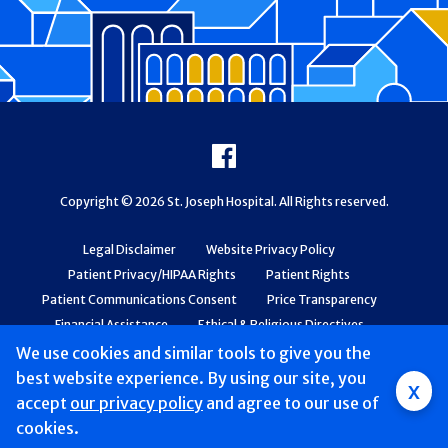
Footer
Facebook
Copyright © 2026 St. Joseph Hospital. All Rights reserved.
Legal Disclaimer
Website Privacy Policy
Patient Privacy/HIPAA Rights
Patient Rights
Patient Communications Consent
Price Transparency
Financial Assistance
Ethical & Religious Directives
Web Accessibility
Patient Safety and Quality
We use cookies and similar tools to give you the
best website experience. By using our site, you
x
accept
our privacy policy
and agree to our use of
cookies.