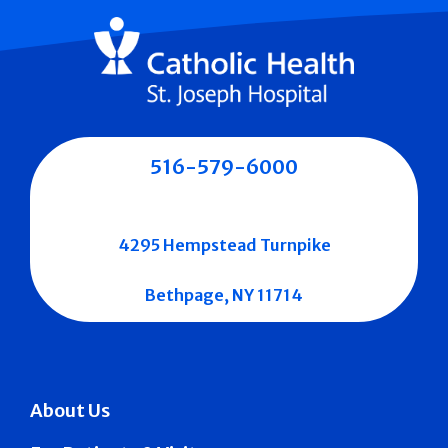
516-579-6000
4295 Hempstead Turnpike
Bethpage, NY 11714
About Us