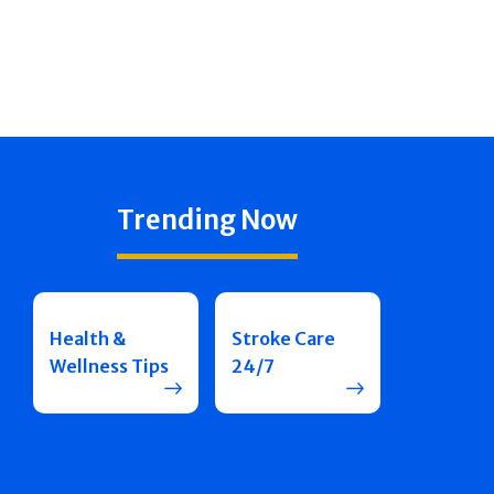
Trending Now
Health &
Stroke Care
Wellness Tips
24/7