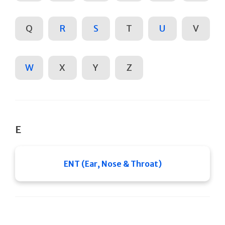
Q
R
S
T
U
V
W
X
Y
Z
E
ENT (Ear, Nose & Throat)