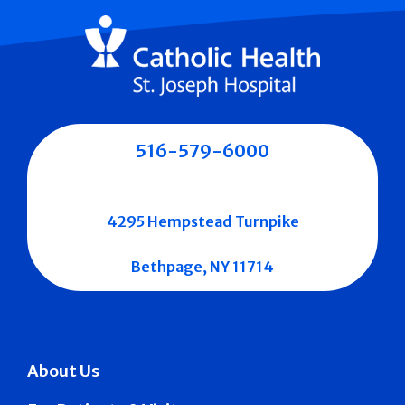
516-579-6000
4295 Hempstead Turnpike
Bethpage, NY 11714
About Us