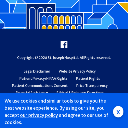
Footer
Facebook
Copyright © 2026 St. Joseph Hospital. All Rights reserved.
Legal Disclaimer
Website Privacy Policy
Patient Privacy/HIPAA Rights
Patient Rights
Patient Communications Consent
Price Transparency
Financial Assistance
Ethical & Religious Directives
Web Accessibility
Patient Safety and Quality
We use cookies and similar tools to give you the
best website experience. By using our site, you
x
accept
our privacy policy
and agree to our use of
cookies.