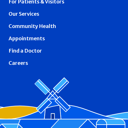
For Patients & Visitors
Our Services
Community Health
Appointments
Find a Doctor
Careers