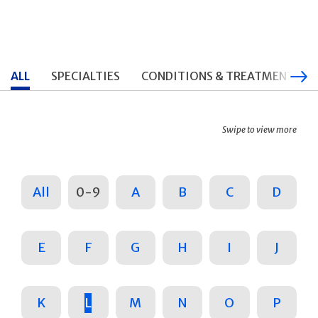
ALL
SPECIALTIES
CONDITIONS & TREATMENTS
Swipe to view more
All
0-9
A
B
C
D
E
F
G
H
I
J
K
L
M
N
O
P