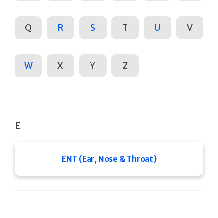
Q
R
S
T
U
V
W
X
Y
Z
E
ENT (Ear, Nose & Throat)