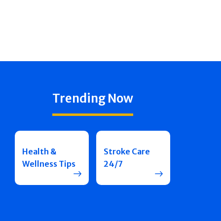
Trending Now
Health &
Stroke Care
Wellness Tips
24/7