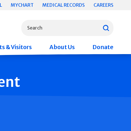
L
MYCHART
MEDICAL RECORDS
CAREERS
What can we help you find?
Search
s & Visitors
About Us
Donate
ent