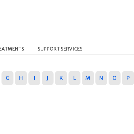
REATMENTS
SUPPORT SERVICES
G
H
I
J
K
L
M
N
O
P