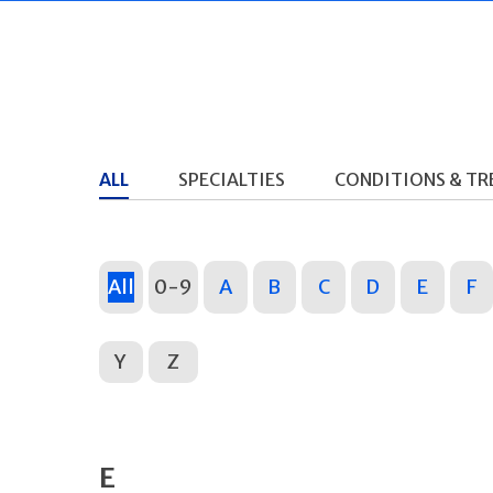
ALL
SPECIALTIES
CONDITIONS & T
All
0-9
A
B
C
D
E
F
Y
Z
E