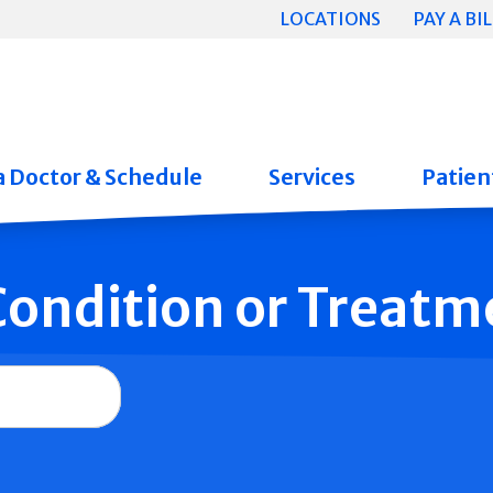
LOCATIONS
PAY A BIL
a Doctor & Schedule
Services
Patient
 Condition or Treatm