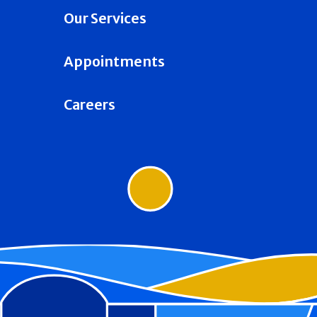
Our Services
Appointments
Careers