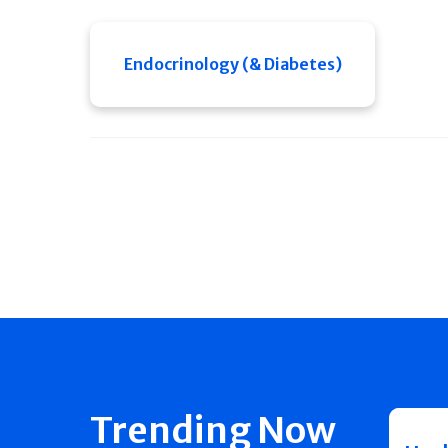
Endocrinology (& Diabetes)
Trending Now