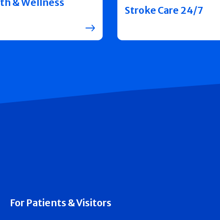
th & Wellness
Stroke Care 24/7
For Patients & Visitors