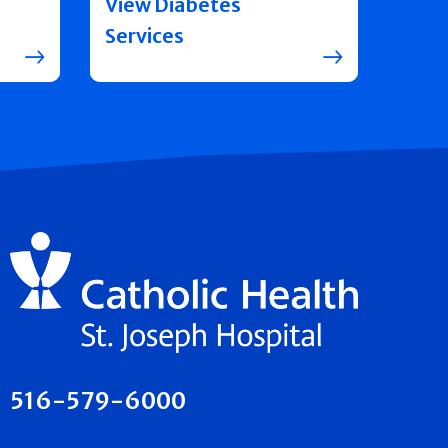
View Diabetes
Services
516-579-6000