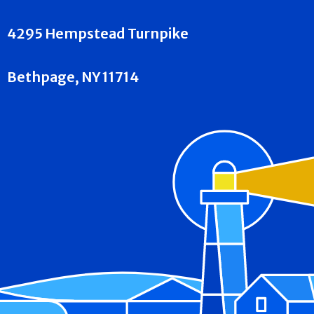
4295 Hempstead Turnpike
Bethpage, NY 11714