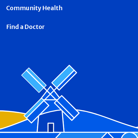
Community Health
Find a Doctor