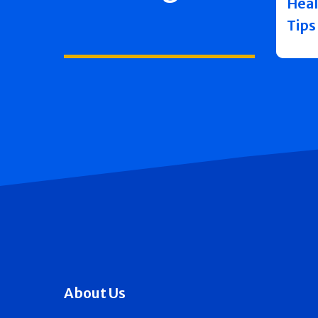
Heal
Tips
About Us