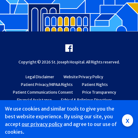
Footer
Facebook
Copyright © 2026 St. Joseph Hospital. All Rights reserved.
Legal Disclaimer
Website Privacy Policy
Patient Privacy/HIPAA Rights
Patient Rights
Patient Communications Consent
Price Transparency
Financial Assistance
Ethical & Religious Directives
Web Accessibility
Patient Safety and Quality
We use cookies and similar tools to give you the
best website experience. By using our site, you
x
accept
our privacy policy
and agree to our use of
cookies.