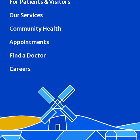
For Patients & Visitors
Our Services
Community Health
Appointments
Find a Doctor
Careers