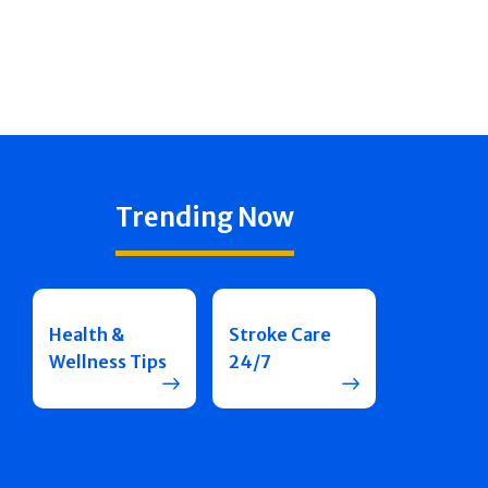
Trending Now
Health &
Stroke Care
Wellness Tips
24/7