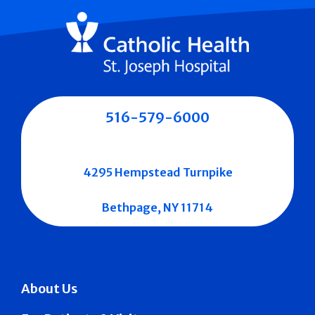
516-579-6000
4295 Hempstead Turnpike
Bethpage, NY 11714
About Us