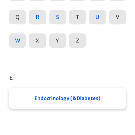
Q
R
S
T
U
V
W
X
Y
Z
E
Endocrinology (& Diabetes)