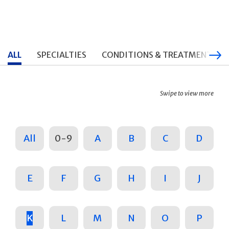
ALL
SPECIALTIES
CONDITIONS & TREATMENTS
Swipe to view more
All
0-9
A
B
C
D
E
F
G
H
I
J
K
L
M
N
O
P