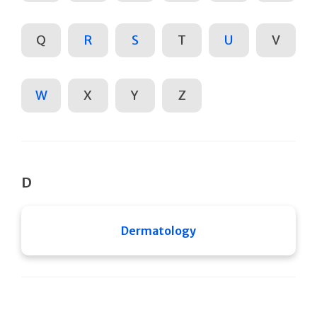
Q
R
S
T
U
V
W
X
Y
Z
D
Dermatology