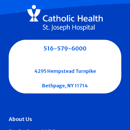
516-579-6000
4295 Hempstead Turnpike
Bethpage, NY 11714
About Us