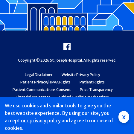
Footer
Facebook
Copyright © 2026 St. Joseph Hospital. All Rights reserved.
Legal Disclaimer
Website Privacy Policy
Patient Privacy/HIPAA Rights
Patient Rights
Patient Communications Consent
Price Transparency
Financial Assistance
Ethical & Religious Directives
Web Accessibility
Patient Safety and Quality
We use cookies and similar tools to give you the
best website experience. By using our site, you
x
accept
our privacy policy
and agree to our use of
cookies.