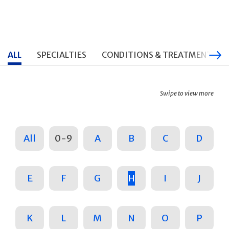
ALL
SPECIALTIES
CONDITIONS & TREATMENTS
Swipe to view more
All
0-9
A
B
C
D
E
F
G
H
I
J
K
L
M
N
O
P