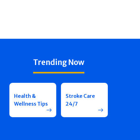
Trending Now
Health &
Stroke Care
Wellness Tips
24/7