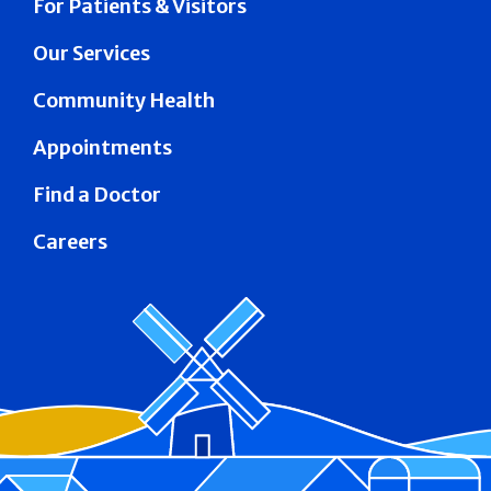
For Patients & Visitors
Our Services
Community Health
Appointments
Find a Doctor
Careers