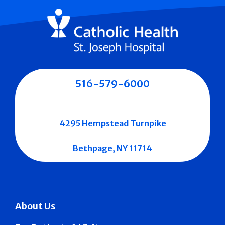
516-579-6000
4295 Hempstead Turnpike
Bethpage, NY 11714
About Us