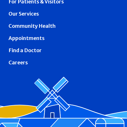
For Patients & Visitors
Our Services
Community Health
Appointments
Find a Doctor
Careers