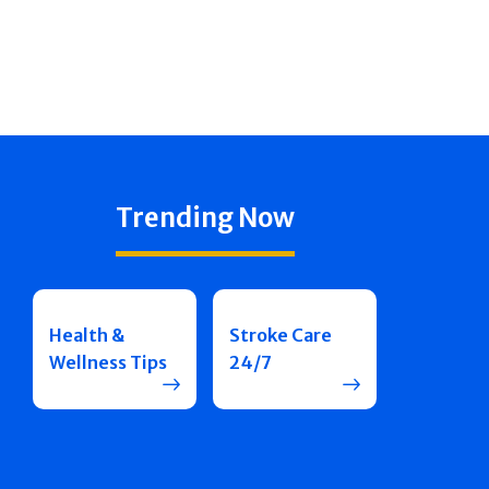
Trending Now
Health &
Stroke Care
Wellness Tips
24/7