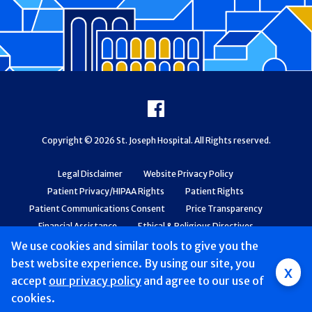
Footer
Facebook
Copyright © 2026 St. Joseph Hospital. All Rights reserved.
Legal Disclaimer
Website Privacy Policy
Patient Privacy/HIPAA Rights
Patient Rights
Patient Communications Consent
Price Transparency
Financial Assistance
Ethical & Religious Directives
Web Accessibility
Patient Safety and Quality
We use cookies and similar tools to give you the
best website experience. By using our site, you
x
accept
our privacy policy
and agree to our use of
cookies.