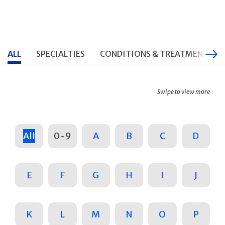
ALL
SPECIALTIES
CONDITIONS & TREATMENTS
Swipe to view more
All
0-9
A
B
C
D
E
F
G
H
I
J
K
L
M
N
O
P