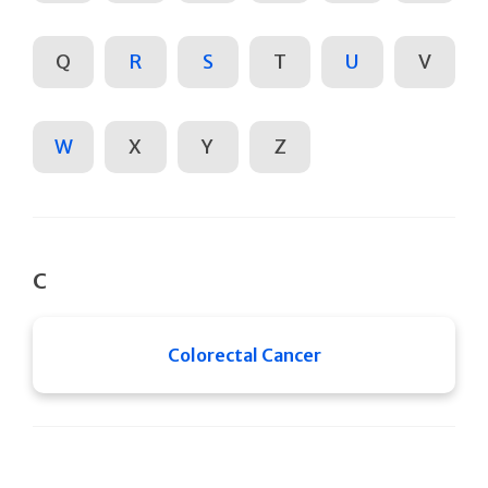
Q
R
S
T
U
V
W
X
Y
Z
C
Colorectal Cancer