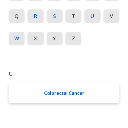
Q
R
S
T
U
V
W
X
Y
Z
C
Colorectal Cancer