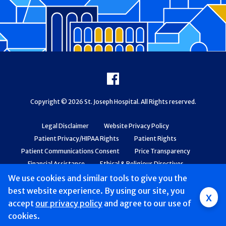
Footer
Facebook
Copyright © 2026 St. Joseph Hospital. All Rights reserved.
Legal Disclaimer
Website Privacy Policy
Patient Privacy/HIPAA Rights
Patient Rights
Patient Communications Consent
Price Transparency
Financial Assistance
Ethical & Religious Directives
Web Accessibility
Patient Safety and Quality
We use cookies and similar tools to give you the
best website experience. By using our site, you
x
accept
our privacy policy
and agree to our use of
cookies.