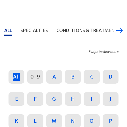
ALL
SPECIALTIES
CONDITIONS & TREATMENTS
Swipe to view more
All
0-9
A
B
C
D
E
F
G
H
I
J
K
L
M
N
O
P