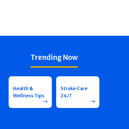
Trending Now
Health &
Stroke Care
Wellness Tips
24/7