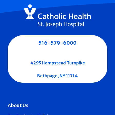
516-579-6000
4295 Hempstead Turnpike
Bethpage, NY 11714
About Us