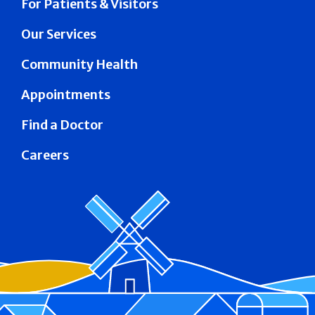
For Patients & Visitors
Our Services
Community Health
Appointments
Find a Doctor
Careers