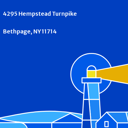
4295 Hempstead Turnpike
Bethpage, NY 11714