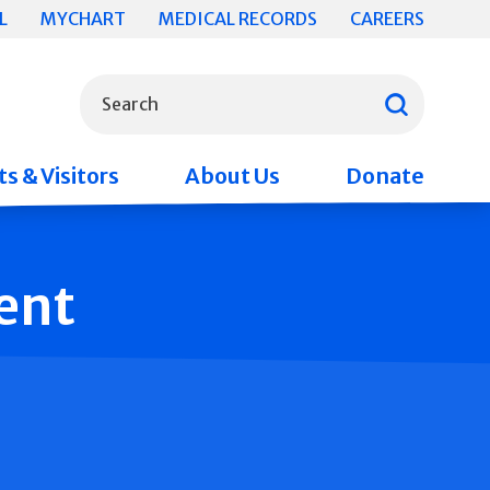
L
MYCHART
MEDICAL RECORDS
CAREERS
What can we help you find?
Search
s & Visitors
About Us
Donate
ent