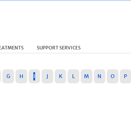
REATMENTS
SUPPORT SERVICES
G
H
I
J
K
L
M
N
O
P