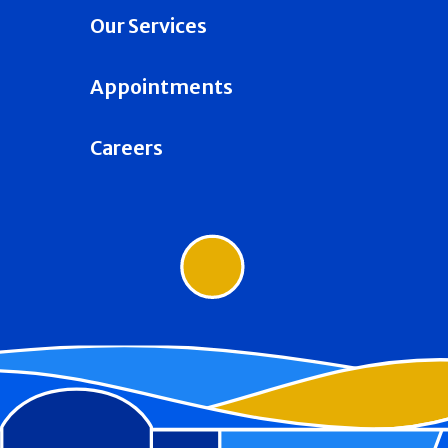
Our Services
Appointments
Careers