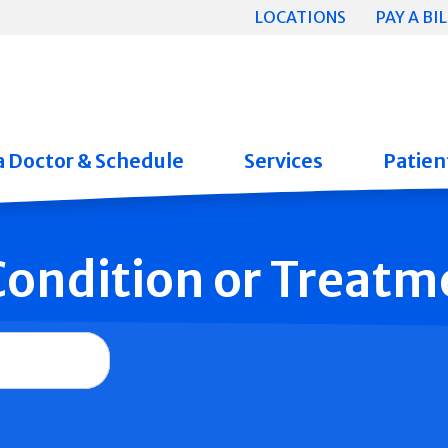
LOCATIONS
PAY A BIL
a Doctor & Schedule
Services
Patient
 Condition or Treatm