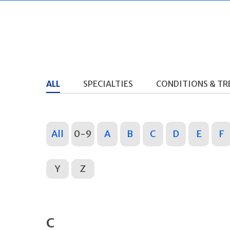
ALL
SPECIALTIES
CONDITIONS & T
All
0-9
A
B
C
D
E
F
Y
Z
C