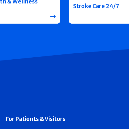
th & Wellness
Stroke Care 24/7
For Patients & Visitors