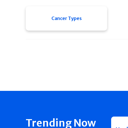
Cancer Types
Trending Now