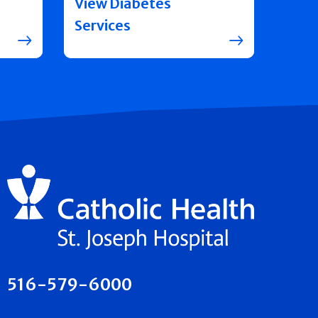
View Diabetes
Services
516-579-6000