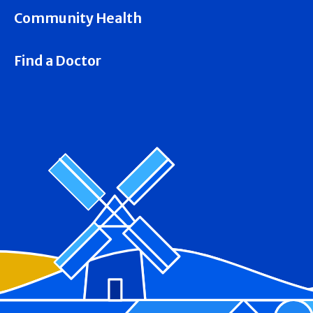
Community Health
Find a Doctor