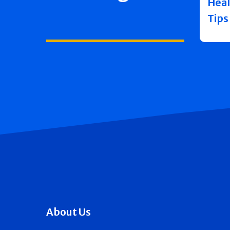
Heal
Tips
About Us