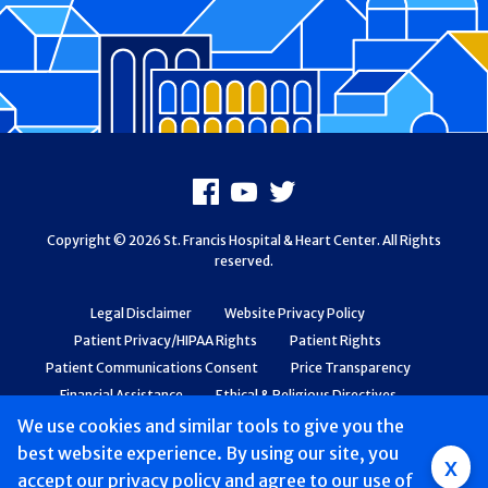
Footer
Facebook
Youtube
X
Copyright © 2026 St. Francis Hospital & Heart Center. All Rights
reserved.
Legal Disclaimer
Website Privacy Policy
Patient Privacy/HIPAA Rights
Patient Rights
Patient Communications Consent
Price Transparency
Financial Assistance
Ethical & Religious Directives
Web Accessibility
Patient Safety and Quality
We use cookies and similar tools to give you the
best website experience. By using our site, you
Group
x
accept
our privacy policy
and agree to our use of
Main