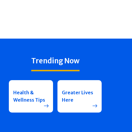
Trending Now
Health &
Greater Lives
Wellness Tips
Here