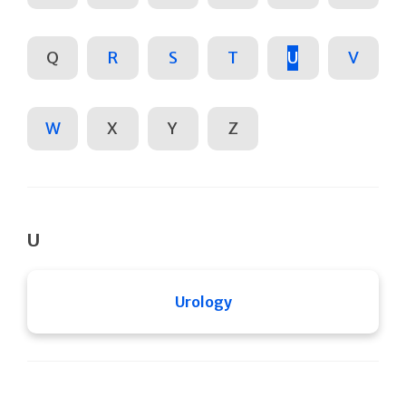
Q
R
S
T
U
V
W
X
Y
Z
U
Urology