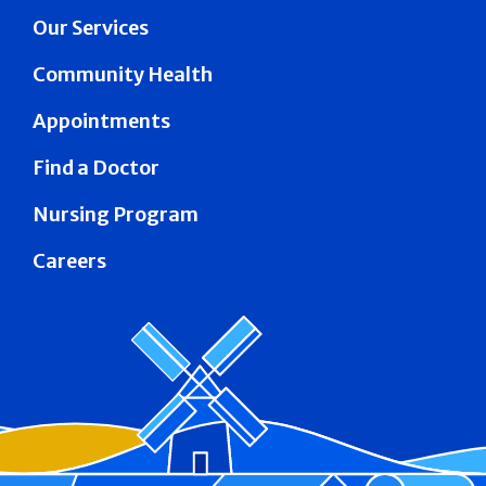
Our Services
Community Health
Appointments
Find a Doctor
Nursing Program
Careers