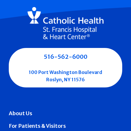
516-562-6000
100 Port Washington Boulevard
Roslyn, NY 11576
About Us
For Patients & Visitors