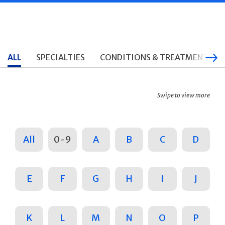
ALL
SPECIALTIES
CONDITIONS & TREATMENTS
Swipe to view more
All
0-9
A
B
C
D
E
F
G
H
I
J
K
L
M
N
O
P