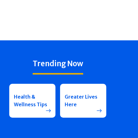
Trending Now
Health &
Greater Lives
Wellness Tips
Here