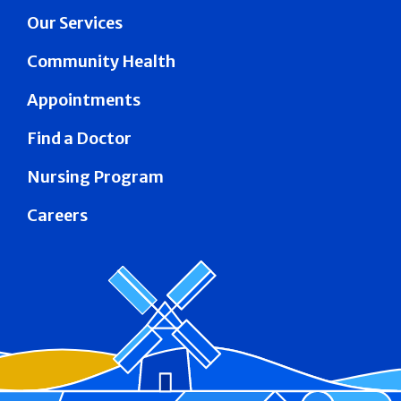
Our Services
Community Health
Appointments
Find a Doctor
Nursing Program
Careers