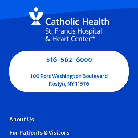
516-562-6000
100 Port Washington Boulevard
Roslyn, NY 11576
About Us
For Patients & Visitors