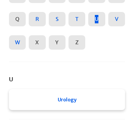
Q
R
S
T
U
V
W
X
Y
Z
U
Urology