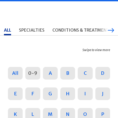
ALL
SPECIALTIES
CONDITIONS & TREATMENTS
Swipe to view more
All
0-9
A
B
C
D
E
F
G
H
I
J
K
L
M
N
O
P