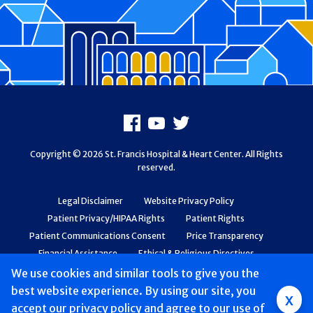
Footer
Facebook
Youtube
X
Copyright © 2026 St. Francis Hospital & Heart Center. All Rights
reserved.
Legal Disclaimer
Website Privacy Policy
Patient Privacy/HIPAA Rights
Patient Rights
Patient Communications Consent
Price Transparency
Financial Assistance
Ethical & Religious Directives
Web Accessibility
Patient Safety and Quality
We use cookies and similar tools to give you the
best website experience. By using our site, you
Group
x
accept
our privacy policy
and agree to our use of
Main