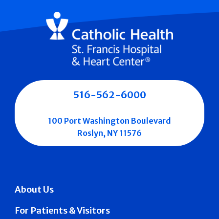
516-562-6000
100 Port Washington Boulevard
Roslyn, NY 11576
About Us
For Patients & Visitors