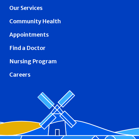
Our Services
Community Health
Appointments
Find a Doctor
Nursing Program
Careers