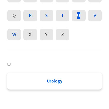
Q
R
S
T
U
V
W
X
Y
Z
U
Urology