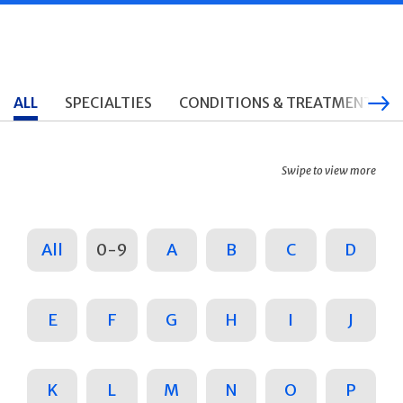
ALL
SPECIALTIES
CONDITIONS & TREATMENTS
Swipe to view more
All
0-9
A
B
C
D
E
F
G
H
I
J
K
L
M
N
O
P