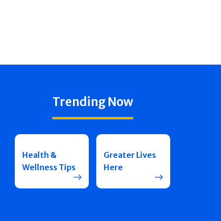
Trending Now
Health &
Greater Lives
Wellness Tips
Here