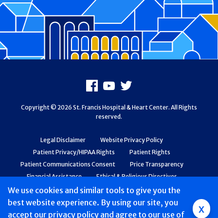
Footer
Facebook
Youtube
X
Copyright © 2026 St. Francis Hospital & Heart Center. All Rights
reserved.
Legal Disclaimer
Website Privacy Policy
Patient Privacy/HIPAA Rights
Patient Rights
Patient Communications Consent
Price Transparency
Financial Assistance
Ethical & Religious Directives
Web Accessibility
Patient Safety and Quality
We use cookies and similar tools to give you the
best website experience. By using our site, you
Group
x
accept
our privacy policy
and agree to our use of
Main