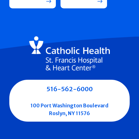
516-562-6000
100 Port Washington Boulevard
Roslyn, NY 11576