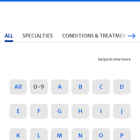
ALL
SPECIALTIES
CONDITIONS & TREATMENTS
Swipe to view more
All
0-9
A
B
C
D
E
F
G
H
I
J
K
L
M
N
O
P