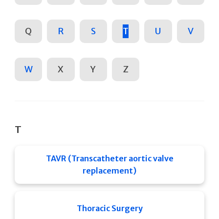
Q
R
S
T
U
V
W
X
Y
Z
T
TAVR (Transcatheter aortic valve
replacement)
Thoracic Surgery