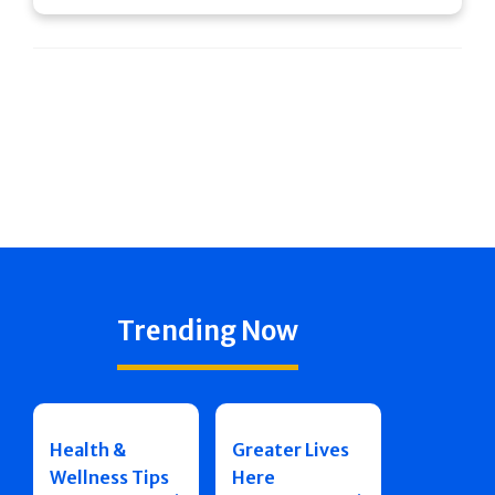
Trending Now
Health &
Greater Lives
Wellness Tips
Here