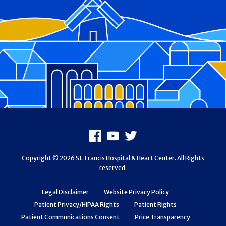
Footer
Facebook
Youtube
X
Copyright © 2026 St. Francis Hospital & Heart Center. All Rights
reserved.
Legal Disclaimer
Website Privacy Policy
Patient Privacy/HIPAA Rights
Patient Rights
Patient Communications Consent
Price Transparency