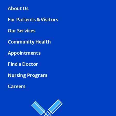
About Us
For Patients & Visitors
Our Services
Community Health
Appointments
Find a Doctor
Nursing Program
Careers