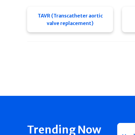
TAVR (Transcatheter aortic
valve replacement)
Trending Now