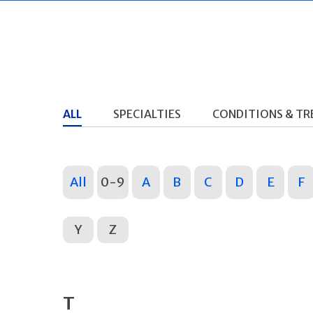
ALL
SPECIALTIES
CONDITIONS & T
All
0-9
A
B
C
D
E
F
Y
Z
T