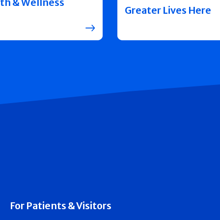
th & Wellness
Greater Lives Here
For Patients & Visitors