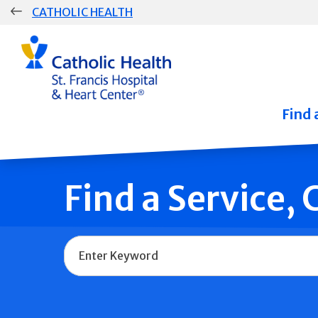
Skip
CATHOLIC HEALTH
navigation
Group
Main
Navigation
Find 
Find a Service,
Name