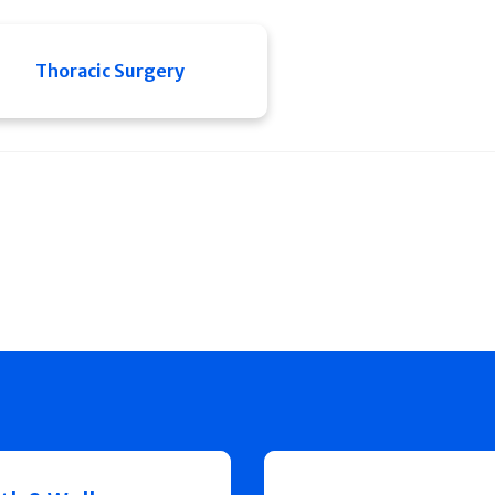
Thoracic Surgery