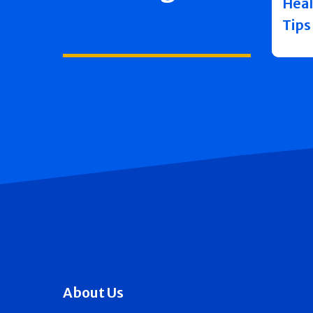
Heal
Tips
About Us