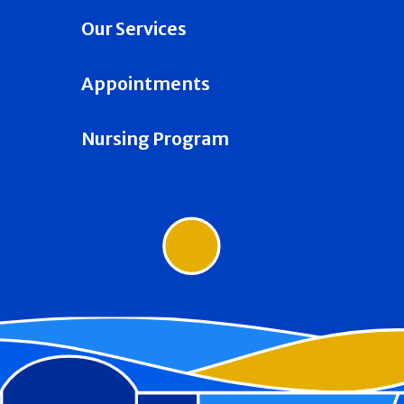
Our Services
Appointments
Nursing Program