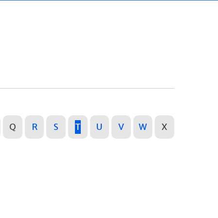
Q
R
S
T
U
V
W
X