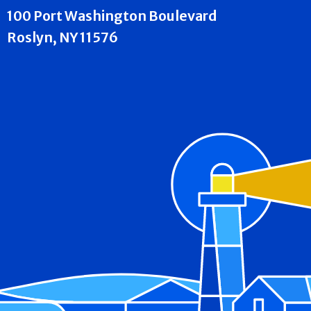
100 Port Washington Boulevard
Roslyn, NY 11576