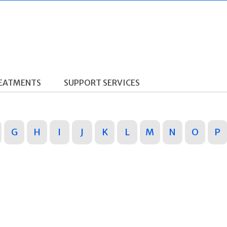
REATMENTS
SUPPORT SERVICES
G
H
I
J
K
L
M
N
O
P