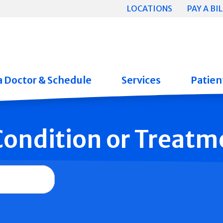
LOCATIONS
PAY A BIL
a Doctor & Schedule
Services
Patient
 Condition or Treatm