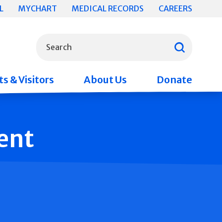
L
MYCHART
MEDICAL RECORDS
CAREERS
What can we help you find?
Search
s & Visitors
About Us
Donate
ent