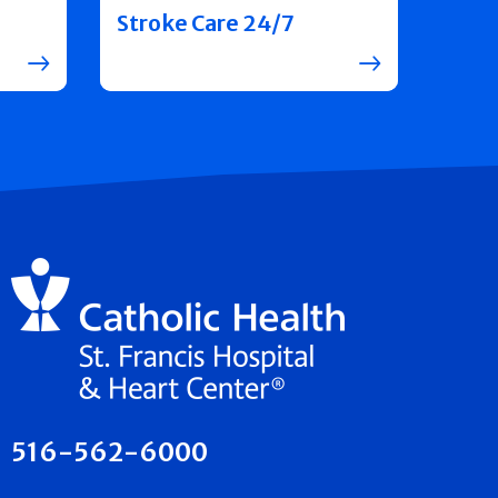
Stroke Care 24/7
516-562-6000