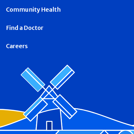
Community Health
Find a Doctor
Careers