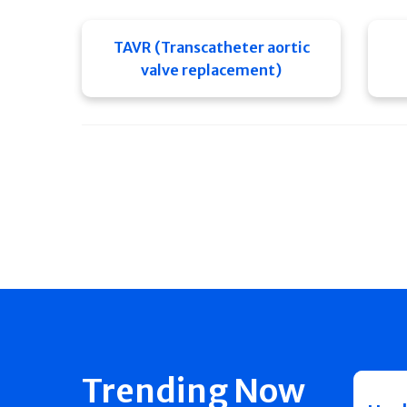
TAVR (Transcatheter aortic
valve replacement)
Trending Now