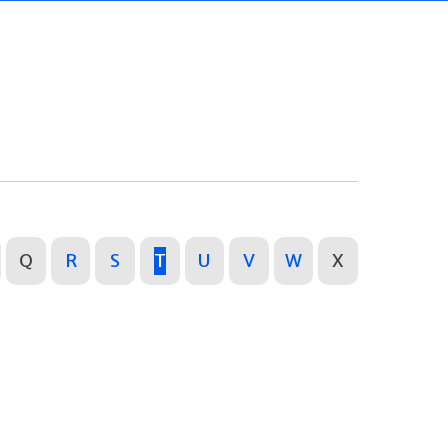
Q
R
S
T
U
V
W
X