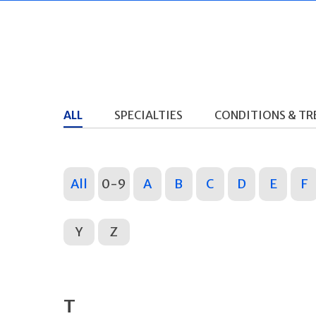
ALL
SPECIALTIES
CONDITIONS & T
All
0-9
A
B
C
D
E
F
Y
Z
T