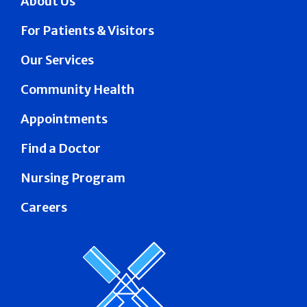
About Us
For Patients & Visitors
Our Services
Community Health
Appointments
Find a Doctor
Nursing Program
Careers