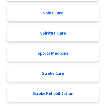
Spine Care
Spiritual Care
Sports Medicine
Stroke Care
Stroke Rehabilitation