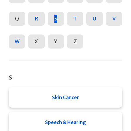
Q
R
S
T
U
V
W
X
Y
Z
S
Skin Cancer
Speech & Hearing