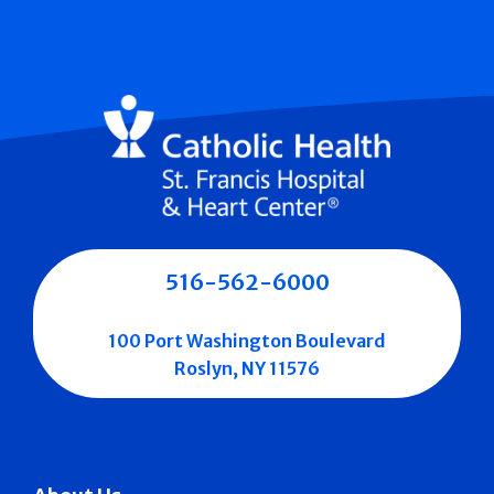
516-562-6000
100 Port Washington Boulevard
Roslyn, NY 11576