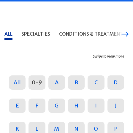
ALL
SPECIALTIES
CONDITIONS & TREATMENTS
Swipe to view more
All
0-9
A
B
C
D
E
F
G
H
I
J
K
L
M
N
O
P