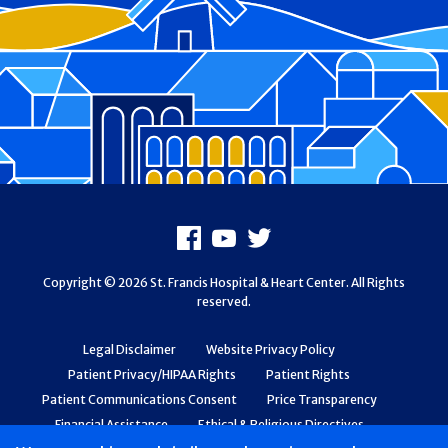
Footer
Facebook
Youtube
X
Copyright © 2026 St. Francis Hospital & Heart Center. All Rights
reserved.
Legal Disclaimer
Website Privacy Policy
Patient Privacy/HIPAA Rights
Patient Rights
Patient Communications Consent
Price Transparency
Financial Assistance
Ethical & Religious Directives