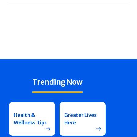
Trending Now
Health &
Greater Lives
Wellness Tips
Here