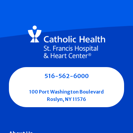
516-562-6000
100 Port Washington Boulevard
Roslyn, NY 11576