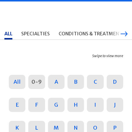
ALL
SPECIALTIES
CONDITIONS & TREATMENTS
Swipe to view more
All
0-9
A
B
C
D
E
F
G
H
I
J
K
L
M
N
O
P