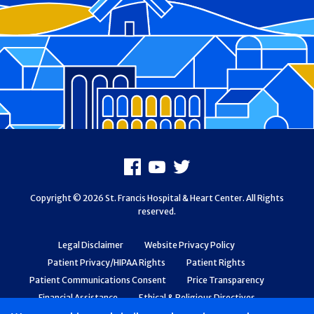
Footer
Facebook
Youtube
X
Copyright © 2026 St. Francis Hospital & Heart Center. All Rights
reserved.
Legal Disclaimer
Website Privacy Policy
Patient Privacy/HIPAA Rights
Patient Rights
Patient Communications Consent
Price Transparency
Financial Assistance
Ethical & Religious Directives