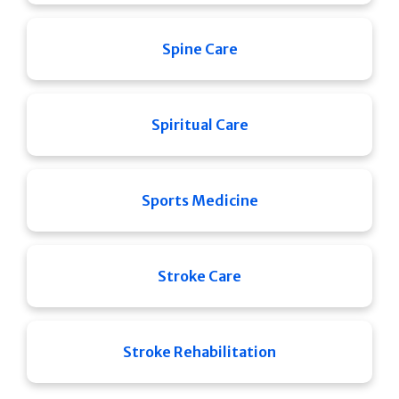
Spine Care
Spiritual Care
Sports Medicine
Stroke Care
Stroke Rehabilitation