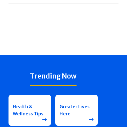
Trending Now
Health &
Greater Lives
Wellness Tips
Here