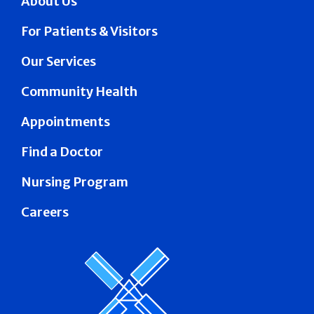
About Us
For Patients & Visitors
Our Services
Community Health
Appointments
Find a Doctor
Nursing Program
Careers