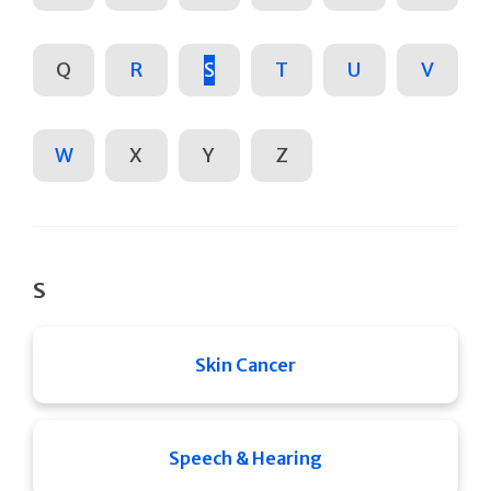
Q
R
S
T
U
V
W
X
Y
Z
S
Skin Cancer
Speech & Hearing