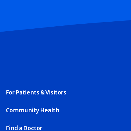
For Patients & Visitors
Community Health
Find a Doctor