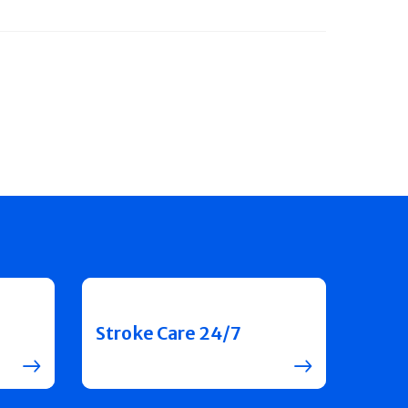
Stroke Care 24/7