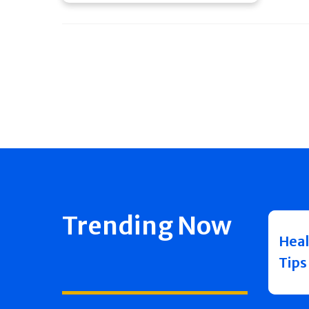
Trending Now
Heal
Tips