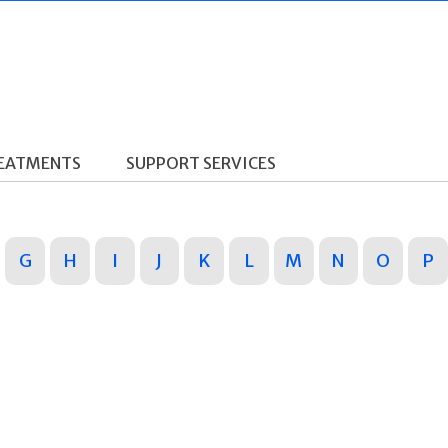
REATMENTS
SUPPORT SERVICES
G
H
I
J
K
L
M
N
O
P