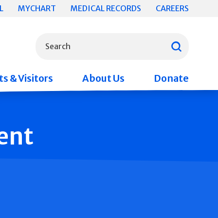
L
MYCHART
MEDICAL RECORDS
CAREERS
What can we help you find?
Search
s & Visitors
About Us
Donate
ent