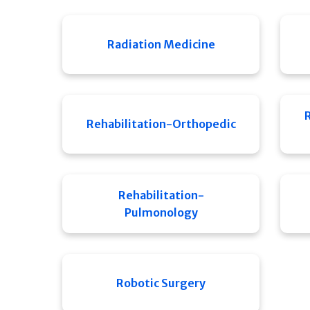
Radiation Medicine
Rehabilitation-Orthopedic
Rehabilitation-
Pulmonology
Robotic Surgery