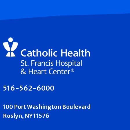
516-562-6000
100 Port Washington Boulevard
Roslyn, NY 11576