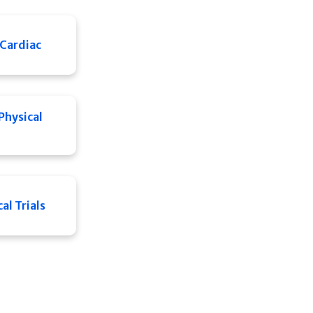
Cardiac
Physical
al Trials