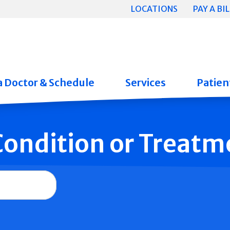
LOCATIONS
PAY A BIL
a Doctor & Schedule
Services
Patient
 Condition or Treatm