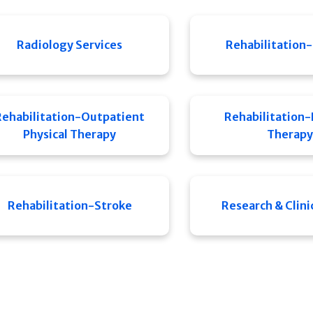
Radiology Services
Rehabilitation-
Rehabilitation-Outpatient
Rehabilitation-
Physical Therapy
Therapy
Rehabilitation-Stroke
Research & Clinic