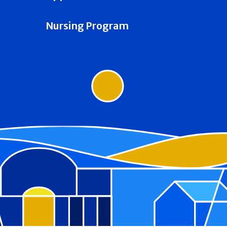
Nursing Program