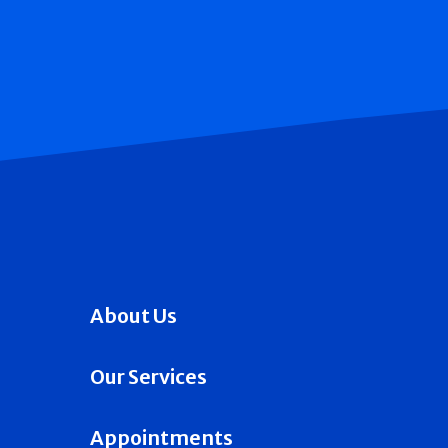
About Us
Our Services
Appointments