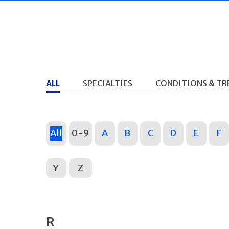
ALL
SPECIALTIES
CONDITIONS & T
All
0-9
A
B
C
D
E
F
Y
Z
R