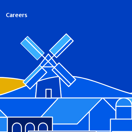
Careers