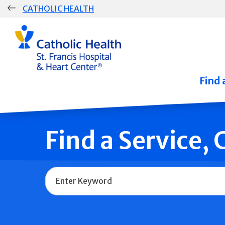
Skip
CATHOLIC HEALTH
navigation
Group
Main
Navigation
Find 
Find a Service,
Name