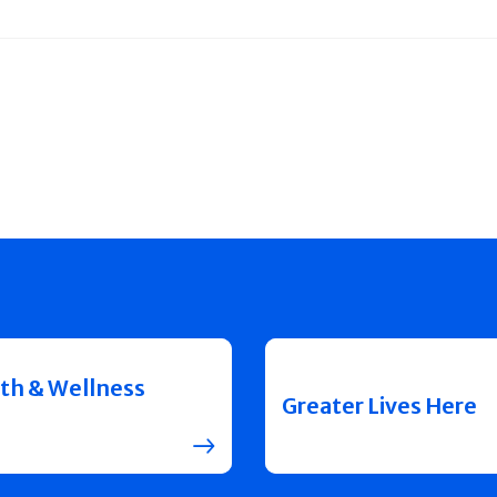
th & Wellness
Greater Lives Here