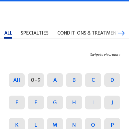
ALL
SPECIALTIES
CONDITIONS & TREATMENTS
Swipe to view more
All
0-9
A
B
C
D
E
F
G
H
I
J
K
L
M
N
O
P