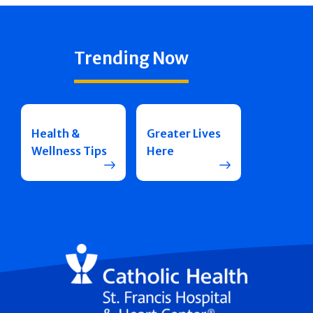
Trending Now
Health &
Greater Lives
Wellness Tips
Here