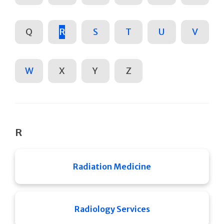
Q
R
S
T
U
V
W
X
Y
Z
R
Radiation Medicine
Radiology Services