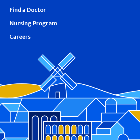
Find a Doctor
Nursing Program
Careers