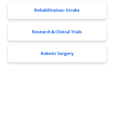
Rehabilitation-Stroke
Research & Clinical Trials
Robotic Surgery