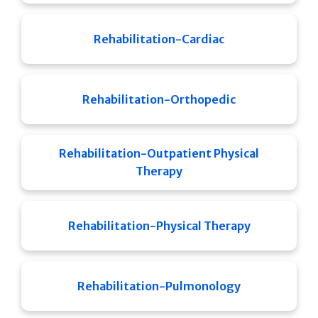
Rehabilitation-Cardiac
Rehabilitation-Orthopedic
Rehabilitation-Outpatient Physical
Therapy
Rehabilitation-Physical Therapy
Rehabilitation-Pulmonology