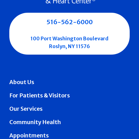
516-562-6000
100 Port Washington Boulevard
Roslyn, NY 11576
About Us
For Patients & Visitors
Our Services
Community Health
Appointments