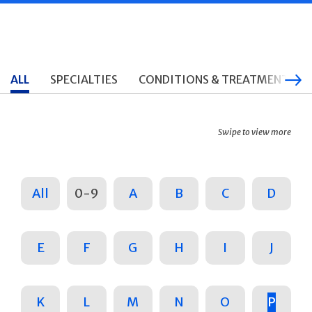
ALL
SPECIALTIES
CONDITIONS & TREATMENTS
Swipe to view more
All
0-9
A
B
C
D
E
F
G
H
I
J
K
L
M
N
O
P