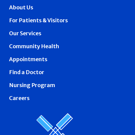
About Us
For Patients & Visitors
Our Services
Community Health
Appointments
Find a Doctor
Nursing Program
Careers