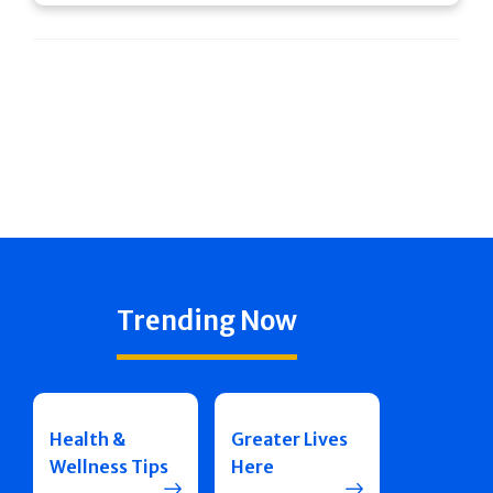
Trending Now
Health &
Greater Lives
Wellness Tips
Here