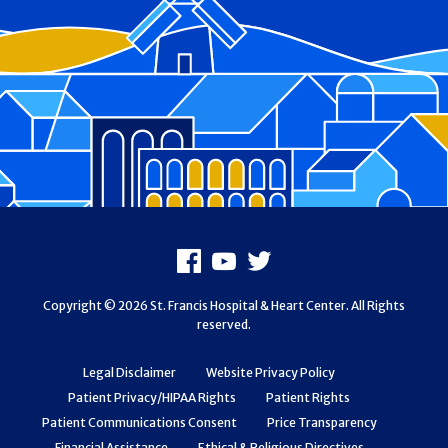
Footer
Facebook
Youtube
X
Copyright © 2026 St. Francis Hospital & Heart Center. All Rights
reserved.
Legal Disclaimer
Website Privacy Policy
Patient Privacy/HIPAA Rights
Patient Rights
Patient Communications Consent
Price Transparency
Financial Assistance
Ethical & Religious Directives