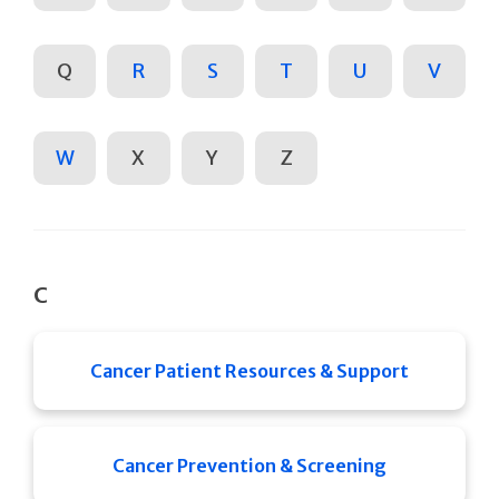
Q
R
S
T
U
V
W
X
Y
Z
C
Cancer Patient Resources & Support
Cancer Prevention & Screening