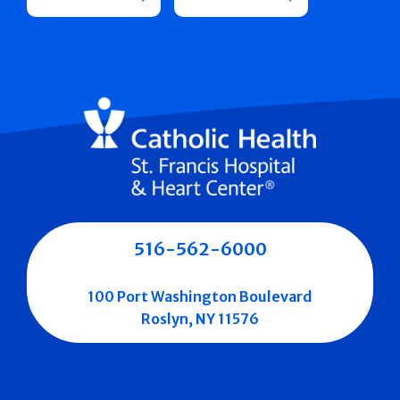
516-562-6000
100 Port Washington Boulevard
Roslyn, NY 11576