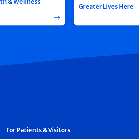
th & Wellness
Greater Lives Here
For Patients & Visitors