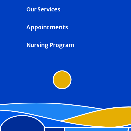
Our Services
Appointments
Nursing Program