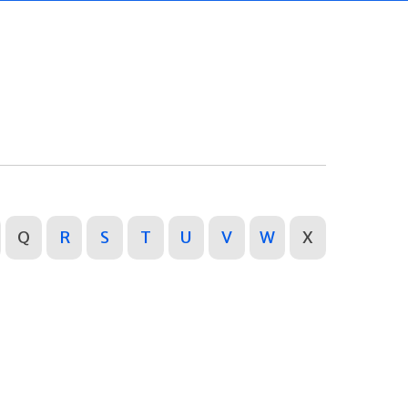
Q
R
S
T
U
V
W
X