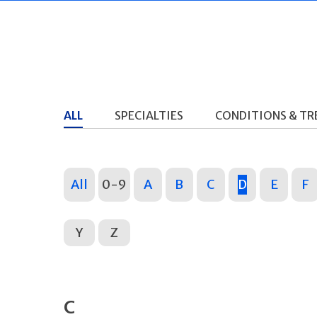
ALL
SPECIALTIES
CONDITIONS & T
All
0-9
A
B
C
D
E
F
Y
Z
C