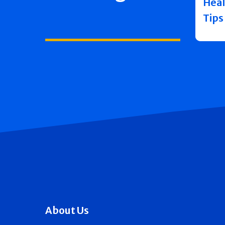
Heal
Tips
About Us