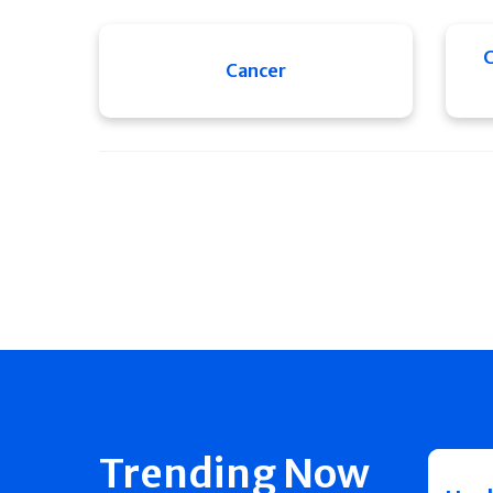
C
Cancer
Trending Now