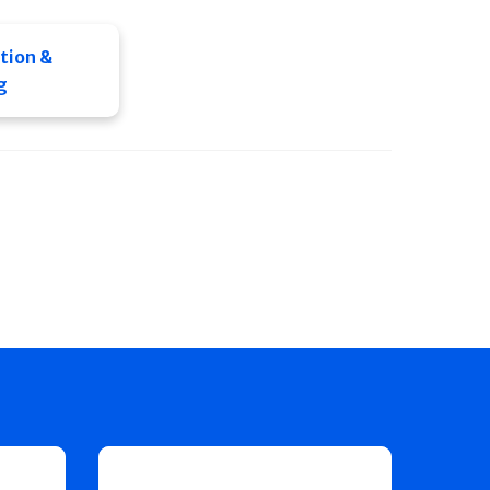
tion &
g