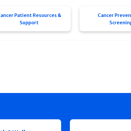
ancer Patient Resources &
Cancer Preven
Support
Screenin