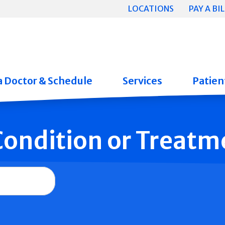
LOCATIONS
PAY A BIL
a Doctor & Schedule
Services
Patient
 Condition or Treatm