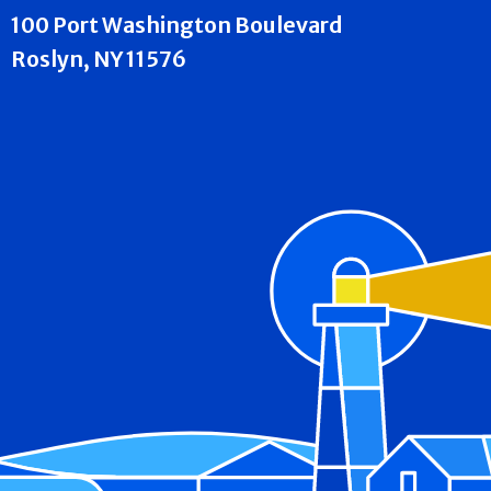
100 Port Washington Boulevard
Roslyn, NY 11576