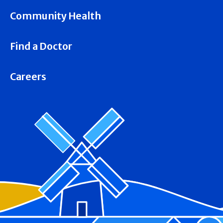
Community Health
Find a Doctor
Careers