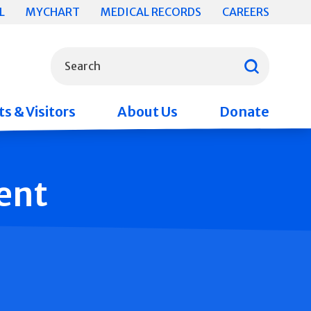
L
MYCHART
MEDICAL RECORDS
CAREERS
What can we help you find?
Search
s & Visitors
About Us
Donate
ent