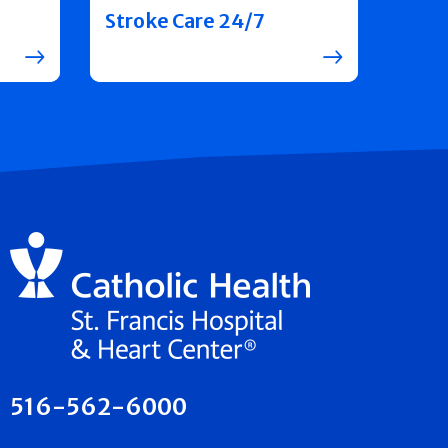
Stroke Care 24/7
516-562-6000