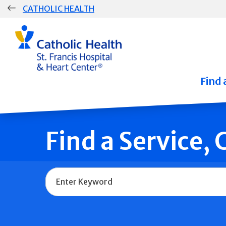
Skip
CATHOLIC HEALTH
navigation
Group
Main
Navigation
Find 
Find a Service,
Name