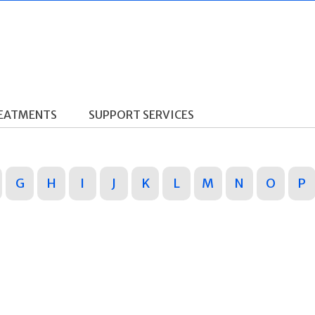
REATMENTS
SUPPORT SERVICES
G
H
I
J
K
L
M
N
O
P