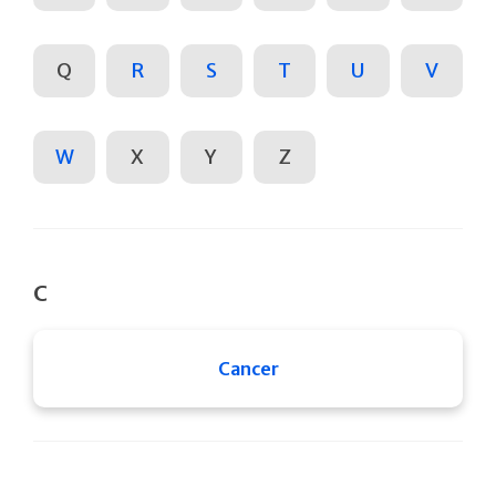
Q
R
S
T
U
V
W
X
Y
Z
C
Cancer