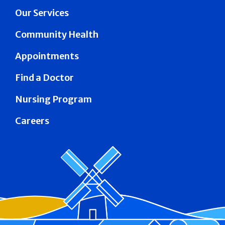
Our Services
Community Health
Appointments
Find a Doctor
Nursing Program
Careers