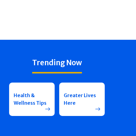
Trending Now
Health &
Greater Lives
Wellness Tips
Here