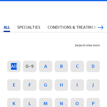
ALL
SPECIALTIES
CONDITIONS & TREATMENTS
Swipe to view more
All
0-9
A
B
C
D
E
F
G
H
I
J
K
L
M
N
O
P