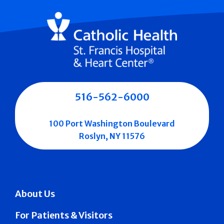
516-562-6000
100 Port Washington Boulevard
Roslyn, NY 11576
About Us
For Patients & Visitors