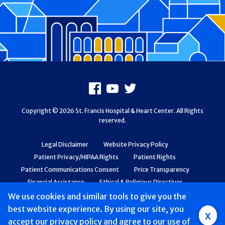
Footer
Facebook
Youtube
X
Copyright © 2026 St. Francis Hospital & Heart Center. All Rights
reserved.
Legal Disclaimer
Website Privacy Policy
Patient Privacy/HIPAA Rights
Patient Rights
Patient Communications Consent
Price Transparency
Financial Assistance
Ethical & Religious Directives
Web Accessibility
Patient Safety and Quality
We use cookies and similar tools to give you the
best website experience. By using our site, you
Group
x
accept
our privacy policy
and agree to our use of
Main