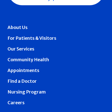
About Us
For Patients & Visitors
Our Services
Community Health
Appointments
Find a Doctor
Nursing Program
Careers