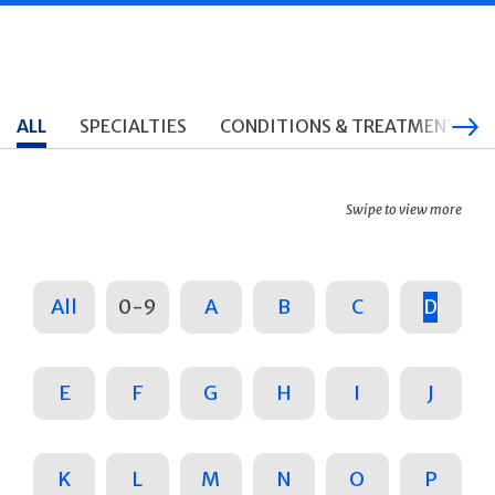
ALL
SPECIALTIES
CONDITIONS & TREATMENTS
Swipe to view more
All
0-9
A
B
C
D
E
F
G
H
I
J
K
L
M
N
O
P