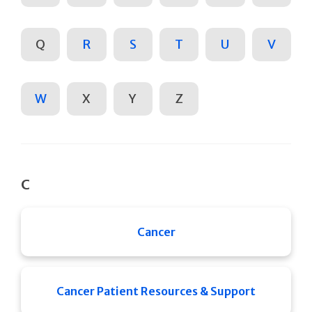
Q
R
S
T
U
V
W
X
Y
Z
C
Cancer
Cancer Patient Resources & Support