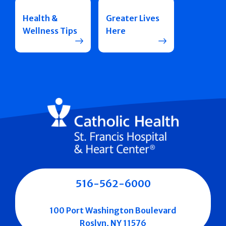
Health &
Greater Lives
Wellness Tips
Here
516-562-6000
100 Port Washington Boulevard
Roslyn, NY 11576