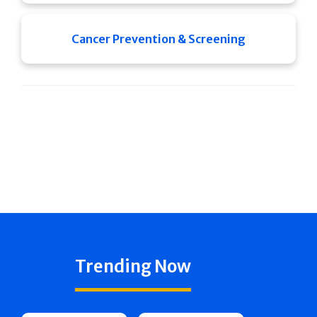
Cancer Prevention & Screening
Trending Now