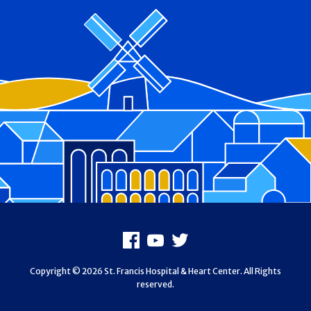
Footer
Facebook
Youtube
X
Copyright © 2026 St. Francis Hospital & Heart Center. All Rights
reserved.